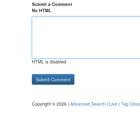
Submit a Comment
No HTML
HTML is disabled
Copyright © 2026 |
Advanced Search
|
Live
|
Tag Clou