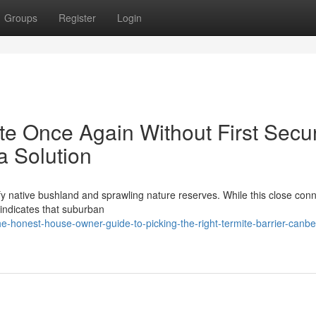
Groups
Register
Login
e Once Again Without First Secu
a Solution
sfy native bushland and sprawling nature reserves. While this close con
e indicates that suburban
-honest-house-owner-guide-to-picking-the-right-termite-barrier-canbe