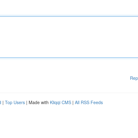
Rep
d
|
Top Users
| Made with
Kliqqi CMS
|
All RSS Feeds