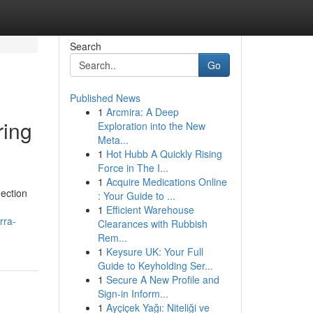
Search
Go
Published News
1
Arcmira: A Deep
ring
Exploration into the New
Meta...
1
Hot Hubb A Quickly Rising
Force in The I...
1
Acquire Medications Online
nection
: Your Guide to ...
1
Efficient Warehouse
rra-
Clearances with Rubbish
Rem...
1
Keysure UK: Your Full
Guide to Keyholding Ser...
1
Secure A New Profile and
Sign-in Inform...
1
Ayçiçek Yağı: Niteliği ve