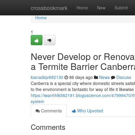
Home
crossbookmark
Home
New
Submit
Home
1
Never Develop or Renovat
a Termite Barrier Canberr
kianadlqv682130
86 days ago
News
Discuss
Canberra is a special city where domestic streets sati
to the environment is fantastic for way of life it likewis
https://iwanhhlk582191.blogoscience.com/47999470/the
system
Comments
Who Upvoted
Comments