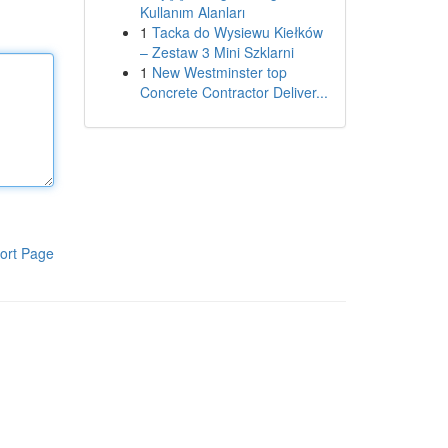
Kullanım Alanları
1
Tacka do Wysiewu Kiełków
– Zestaw 3 Mini Szklarni
1
New Westminster top
Concrete Contractor Deliver...
ort Page