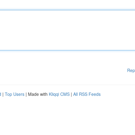
Rep
d
|
Top Users
| Made with
Kliqqi CMS
|
All RSS Feeds