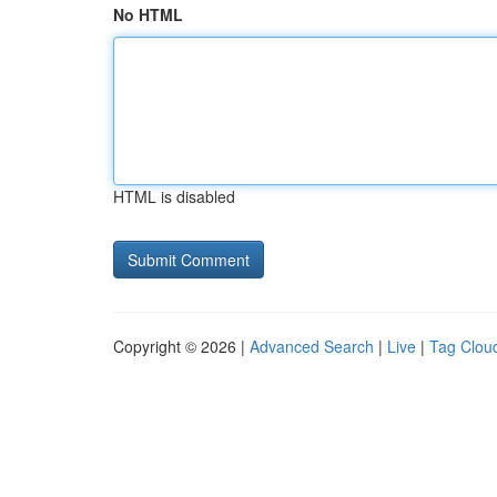
No HTML
HTML is disabled
Copyright © 2026 |
Advanced Search
|
Live
|
Tag Clou