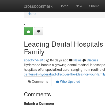
Home
crossbookmark
Home
New
Submit
Home
1
Leading Dental Hospitals 
Family
zoecffk744916
84 days ago
News
Discuss
Hyderabad boasts a growing dental medical landscape, m
hospitals offer specialized care, ranging from routine 
centers-in-hyderabad-discover-the-ideal-for-your-famil
Comments
Who Upvoted
Comments
Submit a Comment