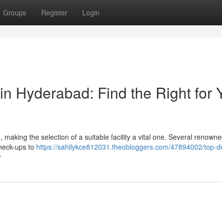
Groups
Register
Login
in Hyderabad: Find the Right for 
aking the selection of a suitable facility a vital one. Several renowne
check-ups to
https://sahilykce812031.theobloggers.com/47894002/top-de
y