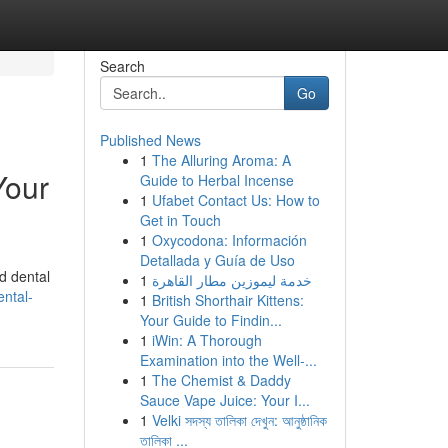
Search
Go
Published News
1
The Alluring Aroma: A
Your
Guide to Herbal Incense
1
Ufabet Contact Us: How to
Get in Touch
1
Oxycodona: Información
Detallada y Guía de Uso
d dental
1
خدمة ليموزين مطار القاهرة
ntal-
1
British Shorthair Kittens:
Your Guide to Findin...
1
iWin: A Thorough
Examination into the Well-...
1
The Chemist & Daddy
Sauce Vape Juice: Your I...
1
Velki সদস্য তালিকা দেখুন: আনুষ্ঠানিক
তালিকা ...