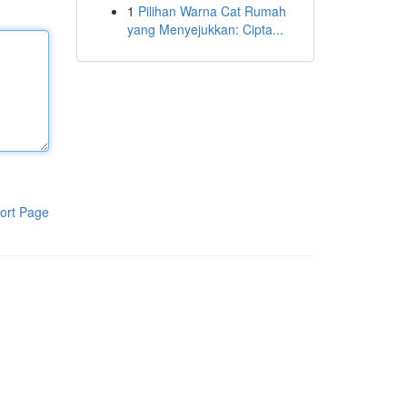
1
Pilihan Warna Cat Rumah
yang Menyejukkan: Cipta...
ort Page