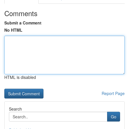
Comments
Submit a Comment
No HTML
HTML is disabled
Report Page
Search
Go