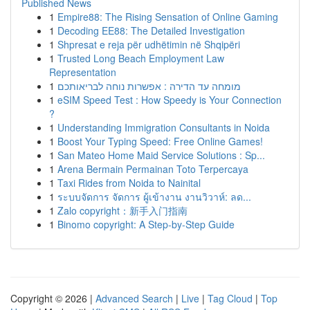
Published News
1
Empire88: The Rising Sensation of Online Gaming
1
Decoding EE88: The Detailed Investigation
1
Shpresat e reja për udhëtimin në Shqipëri
1
Trusted Long Beach Employment Law
Representation
1
מומחה עד הדירה : אפשרות נוחה לבריאותכם
1
eSIM Speed Test : How Speedy is Your Connection
?
1
Understanding Immigration Consultants in Noida
1
Boost Your Typing Speed: Free Online Games!
1
San Mateo Home Maid Service Solutions : Sp...
1
Arena Bermain Permainan Toto Terpercaya
1
Taxi Rides from Noida to Nainital
1
ระบบจัดการ จัดการ ผู้เข้างาน งานวิวาห์: ลด...
1
Zalo copyright：新手入门指南
1
Binomo copyright: A Step-by-Step Guide
Copyright © 2026 |
Advanced Search
|
Live
|
Tag Cloud
|
Top