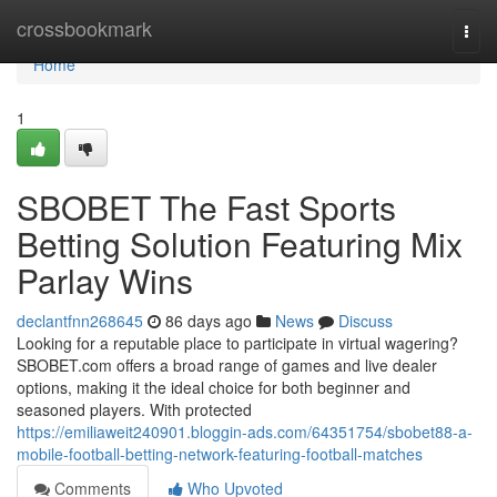
Home
crossbookmark
Togg
navi
Home
1
SBOBET The Fast Sports
Betting Solution Featuring Mix
Parlay Wins
declantfnn268645
86 days ago
News
Discuss
Looking for a reputable place to participate in virtual wagering?
SBOBET.com offers a broad range of games and live dealer
options, making it the ideal choice for both beginner and
seasoned players. With protected
https://emiliaweit240901.bloggin-ads.com/64351754/sbobet88-a-
mobile-football-betting-network-featuring-football-matches
Comments
Who Upvoted