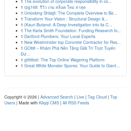
1
The evolution of corporate responsibility in co...
1
rpg168: รีวิว เกม สล็อต ใหม่ ล่าสุด
1
Unlocking Shilajit: The Complete Overview to Be...
1
Transform Your Vision : Structural Design &...
1
{Kauri Butanol: A Deep Investigation into its C...
1
The Karla Smith Foundation: Funding Research fo...
1
Dartford Plumbers: Your Local Experts
1
New Westminster top Concrete Contractor for Res...
1
GO88 – Khám Phá Nền Tảng Giải Trí Trực Tuyến
Đư...
1
gt99bet: The Top Online Wagering Platform
1
Great White Monster Spores: Your Guide to Giant...
Copyright © 2026 |
Advanced Search
|
Live
|
Tag Cloud
|
Top
Users
| Made with
Kliqqi CMS
|
All RSS Feeds