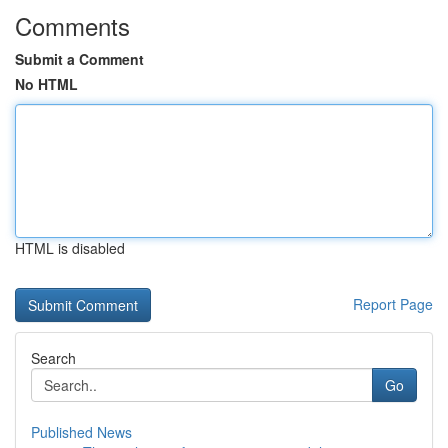
Comments
Submit a Comment
No HTML
HTML is disabled
Report Page
Search
Go
Published News