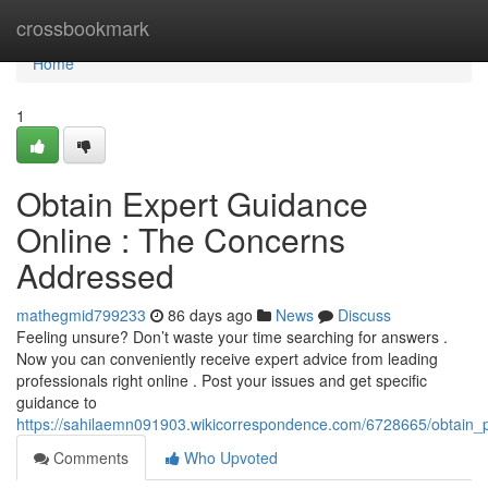
Home
crossbookmark
Home
1
Obtain Expert Guidance
Online : The Concerns
Addressed
mathegmid799233
86 days ago
News
Discuss
Feeling unsure? Don’t waste your time searching for answers .
Now you can conveniently receive expert advice from leading
professionals right online . Post your issues and get specific
guidance to
https://sahilaemn091903.wikicorrespondence.com/6728665/obtain_
Comments
Who Upvoted