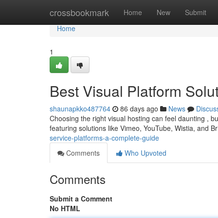
Home
crossbookmark
Home
New
Submit
Home
1
Best Visual Platform Sol
shaunapkko487764
86 days ago
News
Discus
Choosing the right visual hosting can feel daunting , b
featuring solutions like Vimeo, YouTube, Wistia, and Br
service-platforms-a-complete-guide
Comments
Who Upvoted
Comments
Submit a Comment
No HTML