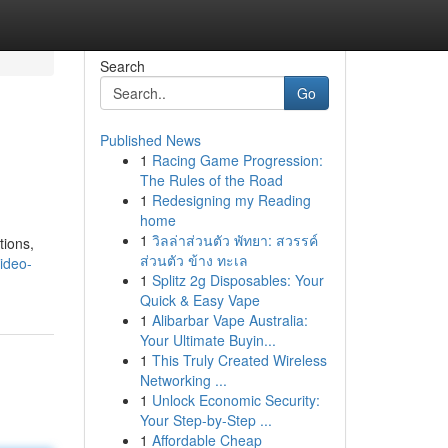
Search
Go
Published News
1
Racing Game Progression:
The Rules of the Road
1
Redesigning my Reading
home
1
วิลล่าส่วนตัว พัทยา: สวรรค์
tions,
ส่วนตัว ข้าง ทะเล
ideo-
1
Splitz 2g Disposables: Your
Quick & Easy Vape
1
Alibarbar Vape Australia:
Your Ultimate Buyin...
1
This Truly Created Wireless
Networking ...
1
Unlock Economic Security:
Your Step-by-Step ...
1
Affordable Cheap