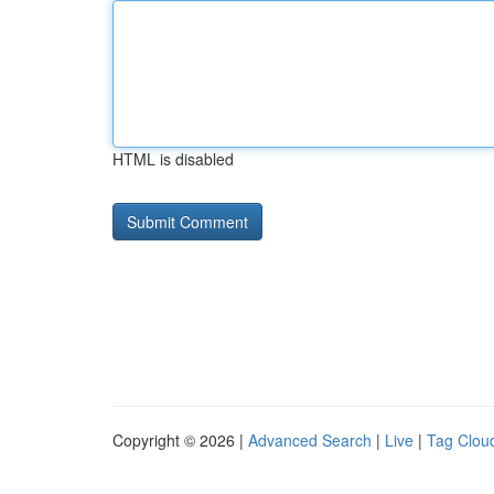
HTML is disabled
Copyright © 2026 |
Advanced Search
|
Live
|
Tag Clou