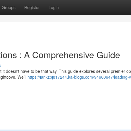
Groups
Register
Login
utions : A Comprehensive Guide
s
ut it doesn't have to be that way. This guide explores several premier op
ightcove. We’ll
https://iankzbj817244.ka-blogs.com/94660647/leading-v