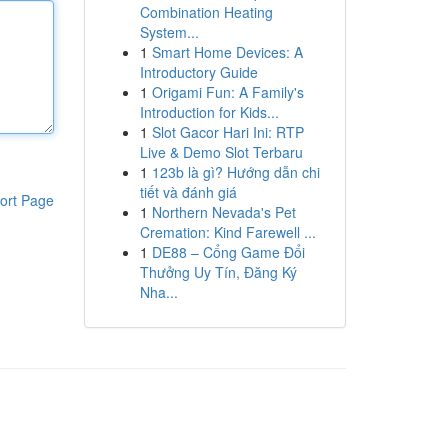
Combination Heating
System...
1
Smart Home Devices: A
Introductory Guide
1
Origami Fun: A Family's
Introduction for Kids...
1
Slot Gacor Hari Ini: RTP
Live & Demo Slot Terbaru
1
123b là gì? Hướng dẫn chi
tiết và đánh giá
ort Page
1
Northern Nevada's Pet
Cremation: Kind Farewell ...
1
DE88 – Cổng Game Đổi
Thưởng Uy Tín, Đăng Ký
Nha...