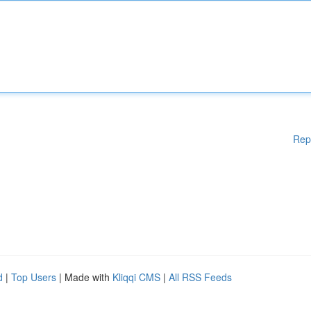
Rep
d
|
Top Users
| Made with
Kliqqi CMS
|
All RSS Feeds