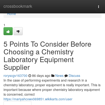
Home
crossbookmark
Togg
navi
Home
1
5 Points To Consider Before
Choosing a Chemistry
Laboratory Equipment
Supplier
roryscgv163700
86 days ago
News
Discuss
In the case of performing experiments and research in a
chemistry laboratory, proper equipment is really important. This is
important because where proper chemistry laboratory equipment
is concerned, correct
https://mariyahcxwv069851.wikikarts.com/user