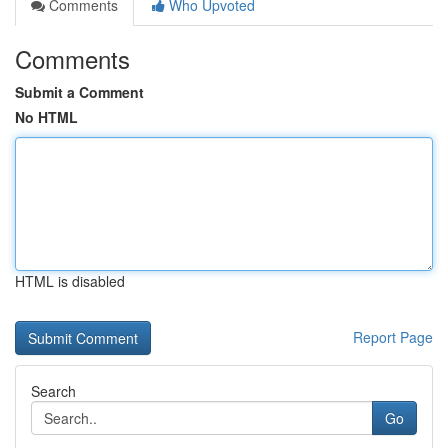
Comments
Who Upvoted
Comments
Submit a Comment
No HTML
HTML is disabled
Report Page
Search
Go