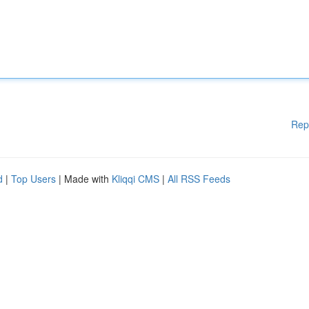
Rep
d
|
Top Users
| Made with
Kliqqi CMS
|
All RSS Feeds