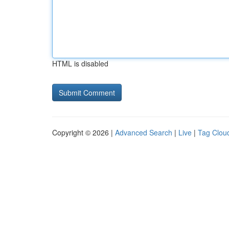
HTML is disabled
Copyright © 2026 |
Advanced Search
|
Live
|
Tag Clou