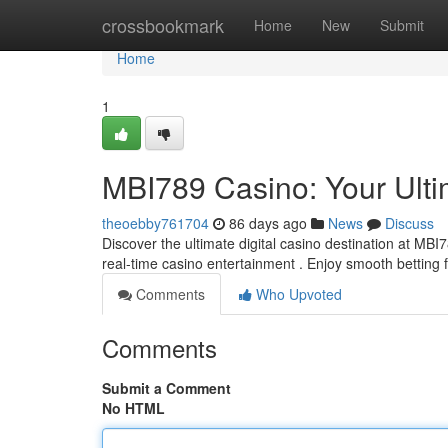
Home
crossbookmark
Home
New
Submit
Home
1
MBI789 Casino: Your Ulti
theoebby761704
86 days ago
News
Discuss
Discover the ultimate digital casino destination at MBI
real-time casino entertainment . Enjoy smooth betting
Comments
Who Upvoted
Comments
Submit a Comment
No HTML