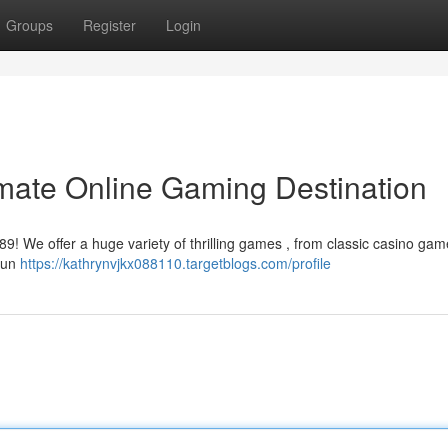
Groups
Register
Login
mate Online Gaming Destination
789! We offer a huge variety of thrilling games , from classic casino gam
 fun
https://kathrynvjkx088110.targetblogs.com/profile