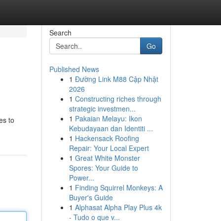
Search
Go
Published News
1
Đường Link M88 Cập Nhật
2026
1
Constructing riches through
strategic investmen...
1
Pakaian Melayu: Ikon
es to
Kebudayaan dan Identiti ...
1
Hackensack Roofing
Repair: Your Local Expert
1
Great White Monster
Spores: Your Guide to
Power...
1
Finding Squirrel Monkeys: A
Buyer's Guide
1
Alphasat Alpha Play Plus 4k
- Tudo o que v...