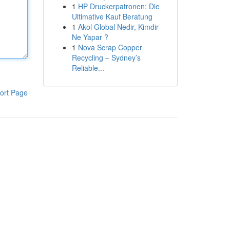
1
HP Druckerpatronen: Die
Ultimative Kauf Beratung
1
Akol Global Nedir, Kimdir
Ne Yapar ?
1
Nova Scrap Copper
Recycling – Sydney’s
Reliable...
ort Page