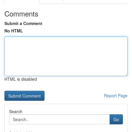
Comments
Submit a Comment
No HTML
HTML is disabled
Report Page
Search
Go