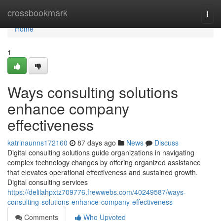
Home
crossbookmark
Togg
navi
Home
1
Ways consulting solutions
enhance company
effectiveness
katrinaunns172160
87 days ago
News
Discuss
Digital consulting solutions guide organizations in navigating
complex technology changes by offering organized assistance
that elevates operational effectiveness and sustained growth.
Digital consulting services
https://delilahpxtz709776.frewwebs.com/40249587/ways-
consulting-solutions-enhance-company-effectiveness
Comments
Who Upvoted