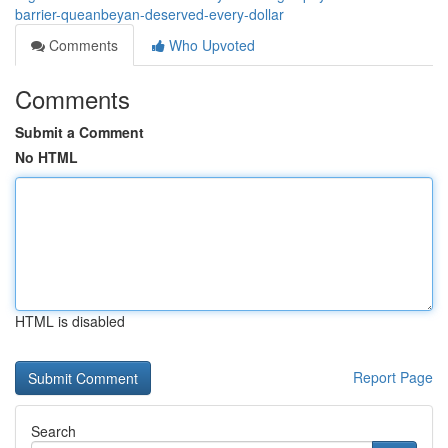
barrier-queanbeyan-deserved-every-dollar
Comments
Who Upvoted
Comments
Submit a Comment
No HTML
HTML is disabled
Report Page
Search