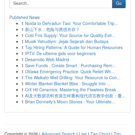
Go
Published News
1
Noida to Dehradun Taxi: Your Comfortable Trip...
1
新山下水：危险与诱惑并存？
1
Cold Fire Supply: Your Source for Quality Extr...
1
Musik Yahudiym: Jejak Sejarah dan Budaya
1
Top Hiring Patterns: A Guide for Human Resources
1
IPTV: De ultieme gids voor beginners
1
Desarrollo Web Madrid
1
Save Funds , Create Smart : Purchasing Rem...
1
Ottawa Emergency Practice: Quick Relief Wh...
1
The Waikato Well Drilling: Your Resource to Con...
1
Winter Blanket Blanket Bliss : Snuggle Into ...
1
Crit Hit Ceramics: Mastering the Flawless Break
1
AI及大数据语料资源怎样重构现代语言教学创新：覆...
1
Brian Donnelly's Moon Stones : Your Ultimate...
Copyright © 2026 |
Advanced Search
|
Live
|
Tag Cloud
|
Top