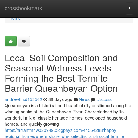
Home
crossbookmark
Togg
navi
Home
1
Local Soil Composition and
Seasonal Wetness Levels
Forming the Best Termite
Barrier Queanbeyan Option
andrewthxd153562
88 days ago
News
Discuss
Queanbeyan is a historical and beautiful city positioned along the
winding banks of the Queanbeyan River. Characterised by its
wonderful mix of classic heritage homes, developed household
homes, and quickly growing
https://arrantmnw020949.blogpayz.com/41554288/happy-
regional-homeowners-share-why-selecting-a-physical-termite-