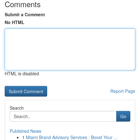
Comments
Submit a Comment
No HTML
HTML is disabled
Report Page
Search
Go
Published News
1
Miami Brand Advisory Services : Boost Your ...