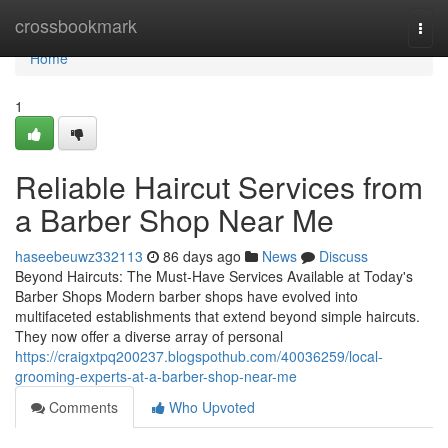
Home
crossbookmark
Togg
navi
Home
1
Reliable Haircut Services from
a Barber Shop Near Me
haseebeuwz332113
86 days ago
News
Discuss
Beyond Haircuts: The Must-Have Services Available at Today's
Barber Shops Modern barber shops have evolved into
multifaceted establishments that extend beyond simple haircuts.
They now offer a diverse array of personal
https://craigxtpq200237.blogspothub.com/40036259/local-
grooming-experts-at-a-barber-shop-near-me
Comments
Who Upvoted