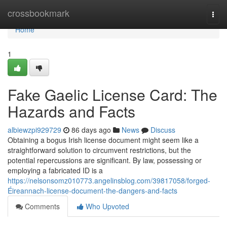
Home
crossbookmark
Togg
navi
Home
1
Fake Gaelic License Card: The
Hazards and Facts
albiewzpi929729
86 days ago
News
Discuss
Obtaining a bogus Irish license document might seem like a
straightforward solution to circumvent restrictions, but the
potential repercussions are significant. By law, possessing or
employing a fabricated ID is a
https://nelsonsomz010773.angelinsblog.com/39817058/forged-
Éireannach-license-document-the-dangers-and-facts
Comments
Who Upvoted