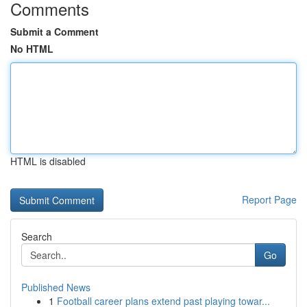
Comments
Submit a Comment
No HTML
HTML is disabled
Report Page
Search
Go
Published News
1
Football career plans extend past playing towar...