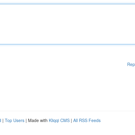
Rep
d
|
Top Users
| Made with
Kliqqi CMS
|
All RSS Feeds