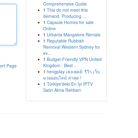
Comprehensive Guide
1
This do not meet this
demand. Producing ...
1
Capsule Homes for sale
Online
1
Urbania Mangalore Rentals
1
Reputable Rubbish
Removal Western Sydney for
ev...
1
Budget-Friendly VPN United
Kingdom : Best ...
ort Page
1
hengplay เฮงเพลย์: รีวิว เว็บ
มวยออนไลน์ ล่าสุด !
1
Türkiye'deki En İyi İPTV
Satın Alma Rehberi