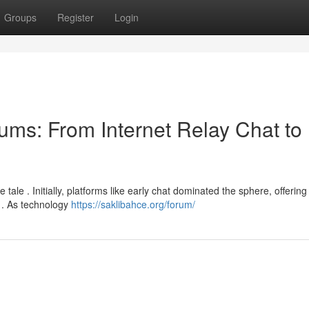
Groups
Register
Login
ums: From Internet Relay Chat to
tale . Initially, platforms like early chat dominated the sphere, offering
e . As technology
https://saklibahce.org/forum/