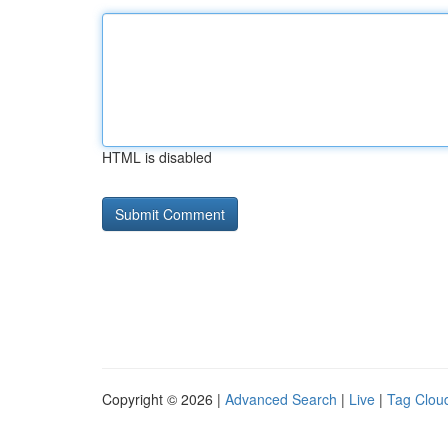
HTML is disabled
Copyright © 2026 |
Advanced Search
|
Live
|
Tag Clou