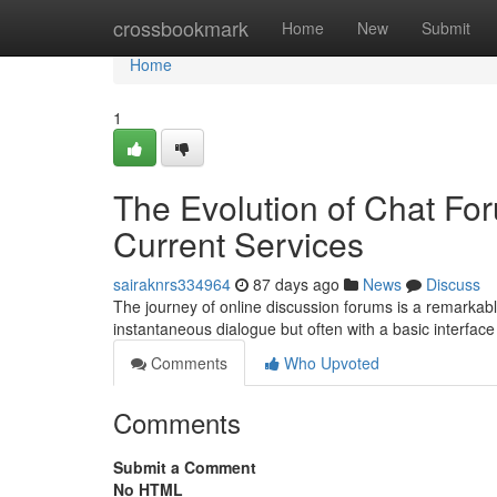
Home
crossbookmark
Home
New
Submit
Home
1
The Evolution of Chat For
Current Services
sairaknrs334964
87 days ago
News
Discuss
The journey of online discussion forums is a remarkable 
instantaneous dialogue but often with a basic interfac
Comments
Who Upvoted
Comments
Submit a Comment
No HTML