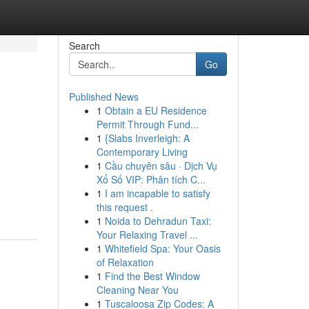
Search
Go
Published News
1
Obtain a EU Residence
Permit Through Fund...
1
{Slabs Inverleigh: A
Contemporary Living
1
Cầu chuyên sâu · Dịch Vụ
Xổ Số VIP: Phân tích C...
1
I am incapable to satisfy
this request .
1
Noida to Dehradun Taxi:
Your Relaxing Travel ...
1
Whitefield Spa: Your Oasis
of Relaxation
1
Find the Best Window
Cleaning Near You
1
Tuscaloosa Zip Codes: A