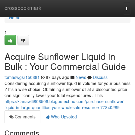
Home
crossbookmark
Togg
navi
Home
1
Acquire Sunflower Liquid in
Bulk : Your Commercial Guide
tomaswgsr150881
87 days ago
News
Discuss
Considering acquiring sunflower liquid in volume for your business
? It's a wise choice! Obtaining sunflower oil at a discounted price
can significantly lower your total expenditures . This
https://kianawlti806506.bloguetechno.com/purchase-sunflower-
liquid-in-large-quantities-your-wholesale-resource-77840289
Comments
Who Upvoted
Comments