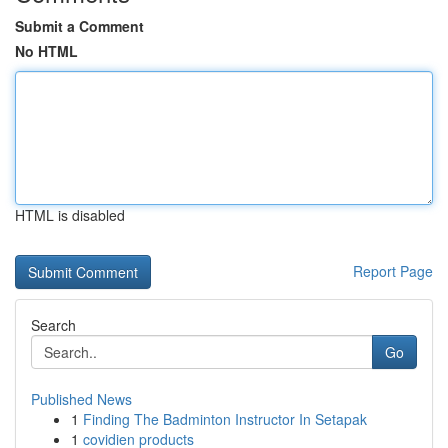
Submit a Comment
No HTML
HTML is disabled
Report Page
Search
Go
Published News
1
Finding The Badminton Instructor In Setapak
1
covidien products