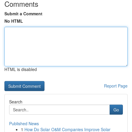
Comments
Submit a Comment
No HTML
HTML is disabled
Report Page
Search
Go
Published News
1
How Do Solar O&M Companies Improve Solar