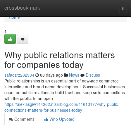
Home
crossbookmark
Togg
navi
Home
1
Why public relations matters
for companies today
safadzrz282984
88 days ago
News
Discuss
Public relationships is an essential part of new-age commerce
interaction and brand name development. Successful businesses
count on public relations to build trust and keep solid connections
with the public. In an open
https://alexiasgiw144262.nizarblog.com/41613177/why-public-
connections-matters-for-businesses-today
Comments
Who Upvoted