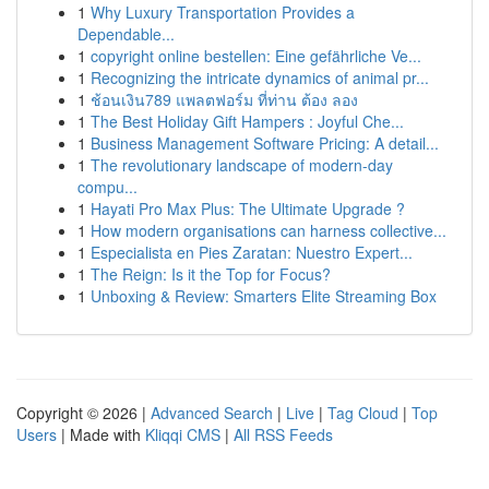
1
Why Luxury Transportation Provides a
Dependable...
1
copyright online bestellen: Eine gefährliche Ve...
1
Recognizing the intricate dynamics of animal pr...
1
ช้อนเงิน789 แพลตฟอร์ม ที่ท่าน ต้อง ลอง
1
The Best Holiday Gift Hampers : Joyful Che...
1
Business Management Software Pricing: A detail...
1
The revolutionary landscape of modern-day
compu...
1
Hayati Pro Max Plus: The Ultimate Upgrade ?
1
How modern organisations can harness collective...
1
Especialista en Pies Zaratan: Nuestro Expert...
1
The Reign: Is it the Top for Focus?
1
Unboxing & Review: Smarters Elite Streaming Box
Copyright © 2026 |
Advanced Search
|
Live
|
Tag Cloud
|
Top
Users
| Made with
Kliqqi CMS
|
All RSS Feeds