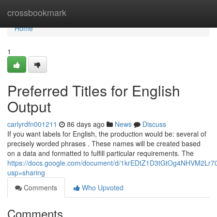
Home
crossbookmark
Home
1
Preferred Titles for English
Output
carlyrdfn001211
86 days ago
News
Discuss
If you want labels for English, the production would be: several of
precisely worded phrases . These names will be created based
on a data and formatted to fulfill particular requirements. The
https://docs.google.com/document/d/1krEDtZ1D3tGtOg4NHVM2L
usp=sharing
Comments
Who Upvoted
Comments