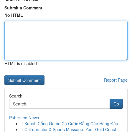
Submit a Comment
No HTML
HTML is disabled
Report Page
Search
Go
Published News
1
Kubet: Cổng Game Cá Cược Đẳng Cấp Hàng Đầu
1
Chiropractor & Sports Massage: Your Gold Coast ...