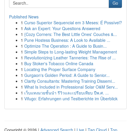
Go
Published News
1
Curso Superior Sequencial em 3 Meses: É Possível?
1
Ask an Expert: Your Questions Answered
1
{Cozy Corners: The Best Little Ones' Couches &...
1
Pune Hostess Business: A Look to Available ...
1
Optimize The Operation : A Guide to Busin...
1
Simple Steps to Long-lasting Weight Management
1
Revolutionizing Leather Tanneries: The Rise of ...
1
Buy Stoker's Tobacco Online Canada
1
Locating the Proper Surface Company
1
Gurgaon's Golden Period: A Guide to Senior...
1
Clarity Consultants: Mastering Training Dissemi...
1
What Is Included in Professional Solar O&M Serv...
1
เว็บแทงมวยชั้นนำ รีวิวและเปรียบเทียบ ปีพ.ศ. ...
1
Vifugo: Erfahrungen und Testberichte im Überblick
Copyright © 2026 |
Advanced Search
|
Live
|
Tag Cloud
|
Top