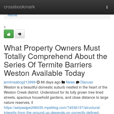
Home
crossbookmark
Togg
navi
Home
1
What Property Owners Must
Totally Comprehend About the
Series Of Termite Barriers
Weston Available Today
jemimaabcg213999
88 days ago
News
Discuss
Weston is a beautiful domestic suburb nestled in the heart of the
Weston Creek district. Understood for its fully grown tree lined
streets, spacious household gardens, and close distance to large
nature reserves, it
https://asiyasqpe296035.mpeblog.com/74536157/structural-
integrity-from-the-ground-up-depends-on-correctly-defined-