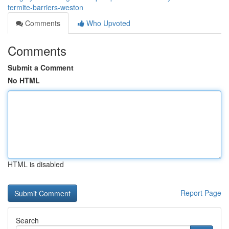
termite-barriers-weston
Comments
Who Upvoted
Comments
Submit a Comment
No HTML
HTML is disabled
Report Page
Search