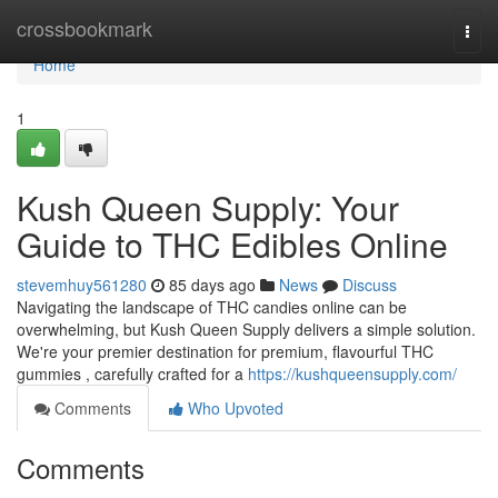
Home
crossbookmark
Togg
navi
Home
1
Kush Queen Supply: Your
Guide to THC Edibles Online
stevemhuy561280
85 days ago
News
Discuss
Navigating the landscape of THC candies online can be
overwhelming, but Kush Queen Supply delivers a simple solution.
We're your premier destination for premium, flavourful THC
gummies , carefully crafted for a
https://kushqueensupply.com/
Comments
Who Upvoted
Comments