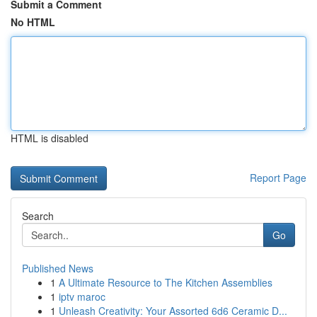
Submit a Comment
No HTML
HTML is disabled
Report Page
Search
Go
Published News
1
A Ultimate Resource to The Kitchen Assemblies
1
iptv maroc
1
Unleash Creativity: Your Assorted 6d6 Ceramic D...