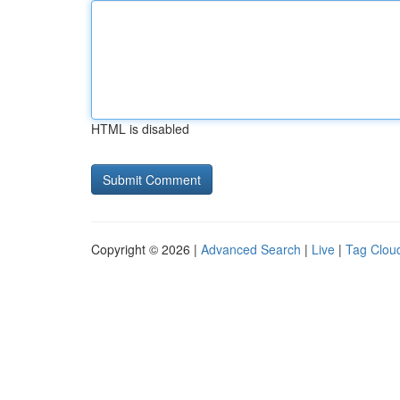
HTML is disabled
Copyright © 2026 |
Advanced Search
|
Live
|
Tag Clou