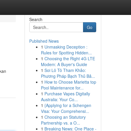
Search
Go
Published News
1
Unmasking Deception :
Rules for Spotting Hidden...
1
Choosing the Right 4G LTE
Modem: A Buyer's Guide
1
Soi Lô Tô Tham Khảo:
ikan
Phương Pháp Bạch Thủ Bả...
1
How to Choose Marietta top
Pool Maintenance for...
1
Purchase Vapes Digitally
Australia: Your Co...
1
{Applying for a Schengen
Visa: Your Comprehensi...
1
Choosing an Statutory
Partnership vs. a O...
1
Breaking News: One Place -