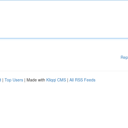
Rep
d
|
Top Users
| Made with
Kliqqi CMS
|
All RSS Feeds