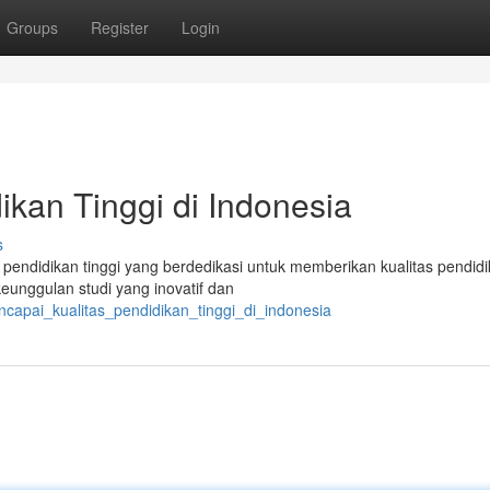
Groups
Register
Login
ikan Tinggi di Indonesia
s
 pendidikan tinggi yang berdedikasi untuk memberikan kualitas pendid
unggulan studi yang inovatif dan
capai_kualitas_pendidikan_tinggi_di_indonesia