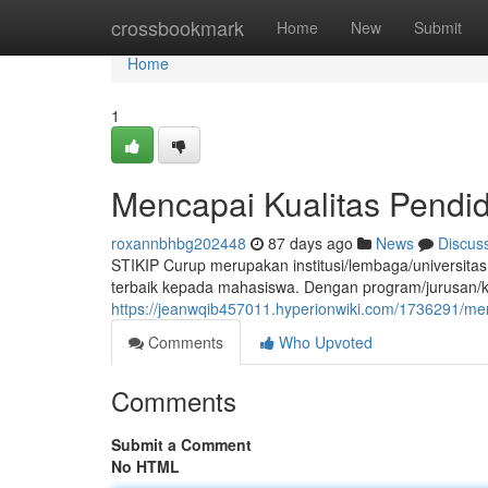
Home
crossbookmark
Home
New
Submit
Home
1
Mencapai Kualitas Pendid
roxannbhbg202448
87 days ago
News
Discus
STIKIP Curup merupakan institusi/lembaga/universitas
terbaik kepada mahasiswa. Dengan program/jurusan/ke
https://jeanwqib457011.hyperionwiki.com/1736291/men
Comments
Who Upvoted
Comments
Submit a Comment
No HTML