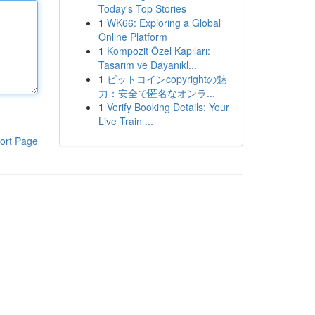
Today's Top Stories
1
WK66: Exploring a Global
Online Platform
1
Kompozit Özel Kapıları:
Tasarım ve Dayanıkl...
1
ビットコインcopyrightの魅
力：安全で匿名なオンラ...
1
Verify Booking Details: Your
Live Train ...
ort Page