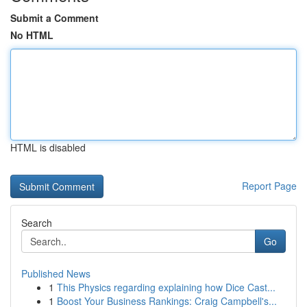
Submit a Comment
No HTML
HTML is disabled
Report Page
Search
Go
Published News
1
This Physics regarding explaining how Dice Cast...
1
Boost Your Business Rankings: Craig Campbell's...