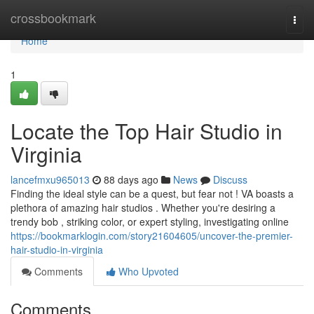
Home
crossbookmark
Togg
navi
Home
1
Locate the Top Hair Studio in
Virginia
lancefmxu965013
88 days ago
News
Discuss
Finding the ideal style can be a quest, but fear not ! VA boasts a
plethora of amazing hair studios . Whether you're desiring a
trendy bob , striking color, or expert styling, investigating online
https://bookmarklogin.com/story21604605/uncover-the-premier-
hair-studio-in-virginia
Comments
Who Upvoted
Comments