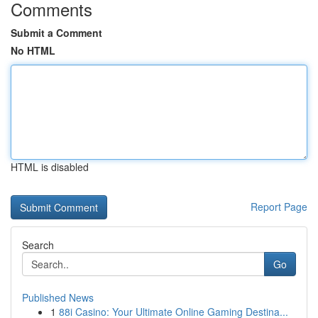
Comments
Submit a Comment
No HTML
HTML is disabled
Report Page
Search
Go
Published News
1
88i Casino: Your Ultimate Online Gaming Destina...