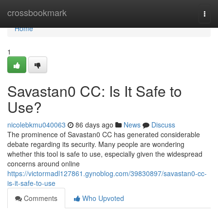
Home
crossbookmark
Togg
navi
Home
1
Savastan0 CC: Is It Safe to
Use?
nicolebkmu040063
86 days ago
News
Discuss
The prominence of Savastan0 CC has generated considerable
debate regarding its security. Many people are wondering
whether this tool is safe to use, especially given the widespread
concerns around online
https://victormadl127861.gynoblog.com/39830897/savastan0-cc-
is-it-safe-to-use
Comments
Who Upvoted