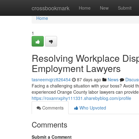
Home
crossbookmark
Home
New
Submit
Home
1
Resolving Workplace Dis
Employment Lawyers
tasneemqjrz826454
87 days ago
News
Discus
Facing a challenging situation with your boss? Avoid t
experienced Orange County labor lawyers can provide
https://roxannxphy111331.sharebyblog.com/profile
Comments
Who Upvoted
Comments
Submit a Comment