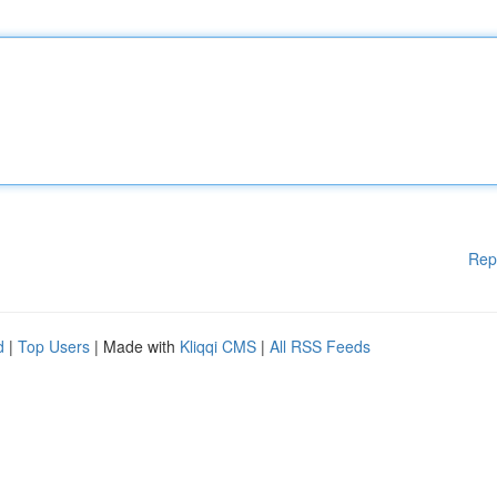
Rep
d
|
Top Users
| Made with
Kliqqi CMS
|
All RSS Feeds