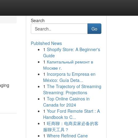
Search
Go
Published News
1
Shopify Store: A Beginner's
Guide
1
Капитальный ремонт в
Москве г.
1
Incorpora tu Empresa en
México: Guía Deta...
aging
1
The Trajectory of Streaming
Streaming: Projections
1
Top Online Casinos in
Canada for 2024
1
Your Ford Remote Start : A
Handbook to C...
1
旺商聊：电商卖家必备的客
服聊天工具？
1
Where Refined Cane