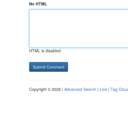
No HTML
HTML is disabled
Copyright © 2026 |
Advanced Search
|
Live
|
Tag Clou