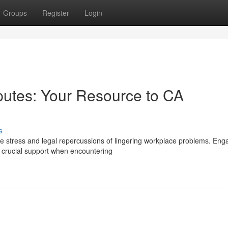
Groups
Register
Login
putes: Your Resource to CA
s
he stress and legal repercussions of lingering workplace problems. Eng
 crucial support when encountering