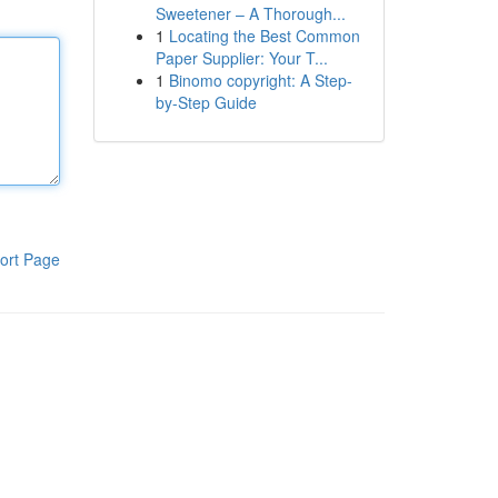
Sweetener – A Thorough...
1
Locating the Best Common
Paper Supplier: Your T...
1
Binomo copyright: A Step-
by-Step Guide
ort Page