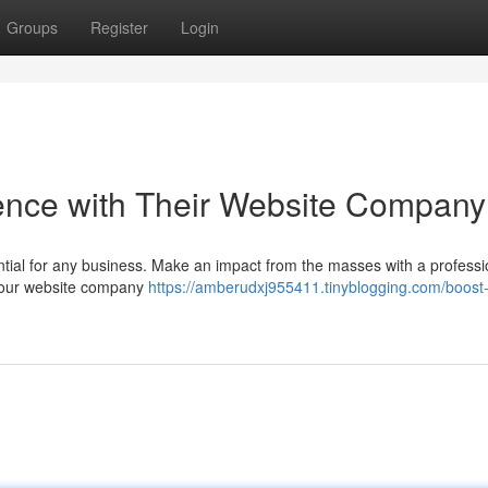
Groups
Register
Login
ence with Their Website Company
ential for any business. Make an impact from the masses with a professi
 Your website company
https://amberudxj955411.tinyblogging.com/boost-