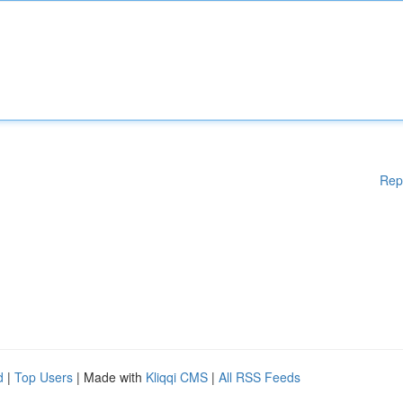
Rep
d
|
Top Users
| Made with
Kliqqi CMS
|
All RSS Feeds