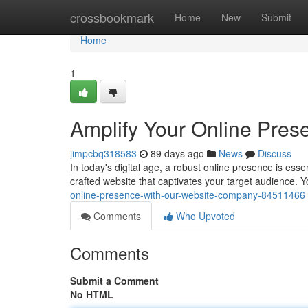
Home
crossbookmark
Home
New
Submit
Home
1
Amplify Your Online Pres
jimpcbq318583
89 days ago
News
Discuss
In today's digital age, a robust online presence is ess
crafted website that captivates your target audience.
online-presence-with-our-website-company-84511466
Comments
Who Upvoted
Comments
Submit a Comment
No HTML