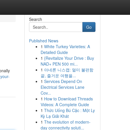
Search
Go
Published News
1
White Turkey Varieties: A
Detailed Guide
1
{Revitalize Your Drive : Buy
NAD+ PEN 500 mi...
1
아네론 니스캡: 멀미 불편함
onally
끝, 즐거운 여행을...
your-
1
Services Depend On
Electrical Services Lane
Cov...
1
How to Download Threads
Videos: A Complete Guide
1
Thức Uống Bú Cặc : Một Ly
Kỳ Lạ Giải Khát
1
The evolution of modern-
day connectivity soluti...