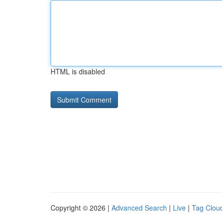
HTML is disabled
Copyright © 2026 |
Advanced Search
|
Live
|
Tag Clou