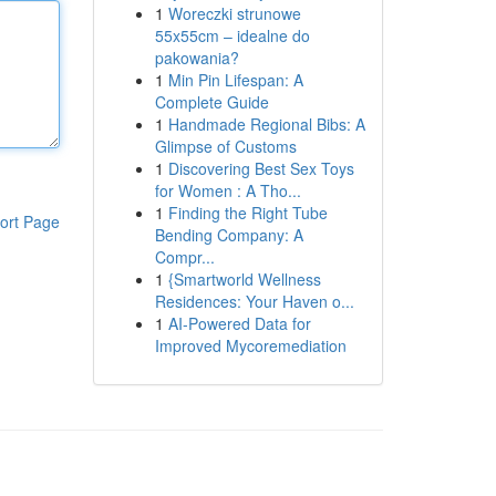
1
Woreczki strunowe
55x55cm – idealne do
pakowania?
1
Min Pin Lifespan: A
Complete Guide
1
Handmade Regional Bibs: A
Glimpse of Customs
1
Discovering Best Sex Toys
for Women : A Tho...
1
Finding the Right Tube
ort Page
Bending Company: A
Compr...
1
{Smartworld Wellness
Residences: Your Haven o...
1
AI-Powered Data for
Improved Mycoremediation