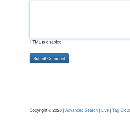
HTML is disabled
Copyright © 2026 |
Advanced Search
|
Live
|
Tag Clou