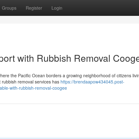
Groups
Register
Login
port with Rubbish Removal Coog
where the Pacific Ocean borders a growing neighborhood of citizens livi
t rubbish removal services has
https://brendaapow434045.post-
ilable-with-rubbish-removal-coogee