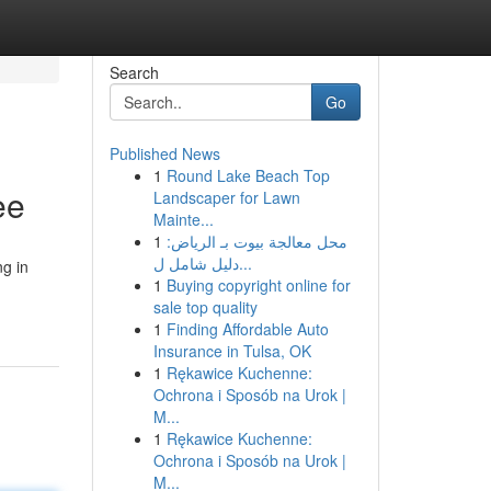
Search
Go
Published News
1
Round Lake Beach Top
ee
Landscaper for Lawn
Mainte...
1
محل معالجة بيوت بـ الرياض:
دليل شامل ل...
ng in
1
Buying copyright online for
sale top quality
1
Finding Affordable Auto
Insurance in Tulsa, OK
1
Rękawice Kuchenne:
Ochrona i Sposób na Urok |
M...
1
Rękawice Kuchenne:
Ochrona i Sposób na Urok |
M...