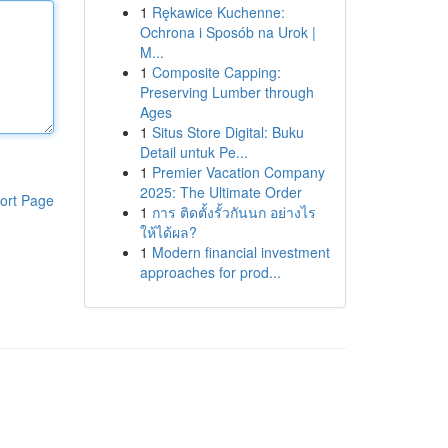
1
Rękawice Kuchenne:
Ochrona i Sposób na Urok |
M...
1
Composite Capping:
Preserving Lumber through
Ages
1
Situs Store Digital: Buku
Detail untuk Pe...
1
Premier Vacation Company
2025: The Ultimate Order
ort Page
1
การ ติดตั้งรั้วกันนก อย่างไร
ให้ได้ผล?
1
Modern financial investment
approaches for prod...