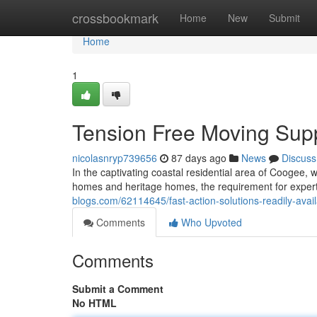
Home
crossbookmark
Home
New
Submit
Home
1
Tension Free Moving Sup
nicolasnryp739656
87 days ago
News
Discuss
In the captivating coastal residential area of Coogee, 
homes and heritage homes, the requirement for exper
blogs.com/62114645/fast-action-solutions-readily-ava
Comments
Who Upvoted
Comments
Submit a Comment
No HTML