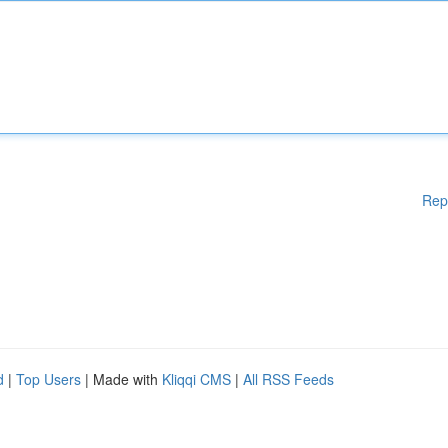
Rep
d
|
Top Users
| Made with
Kliqqi CMS
|
All RSS Feeds