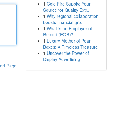
1
Cold Fire Supply: Your
Source for Quality Extr...
1
Why regional collaboration
boosts financial gro...
1
What is an Employer of
Record (EOR)?
1
Luxury Mother of Pearl
Boxes: A Timeless Treasure
1
Uncover the Power of
Display Advertising
ort Page