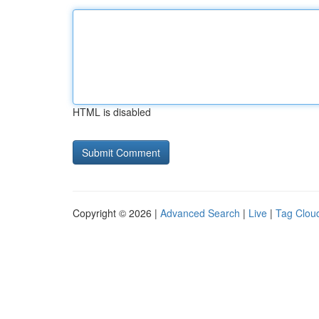
HTML is disabled
Copyright © 2026 |
Advanced Search
|
Live
|
Tag Clou