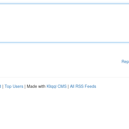
Rep
d
|
Top Users
| Made with
Kliqqi CMS
|
All RSS Feeds