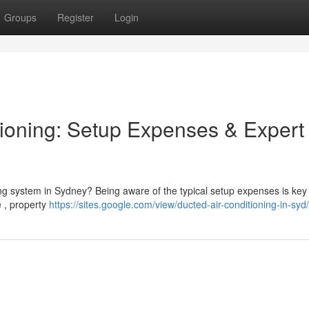
Groups
Register
Login
ioning: Setup Expenses & Expert
ng system in Sydney? Being aware of the typical setup expenses is key 
e , property
https://sites.google.com/view/ducted-air-conditioning-in-syd/