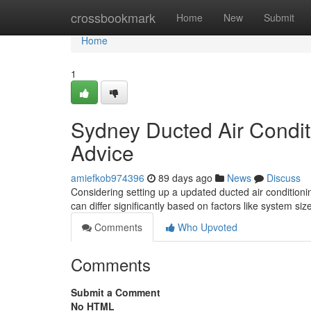
Home
crossbookmark
Home
New
Submit
Home
1
Sydney Ducted Air Condit
Advice
amiefkob974396
89 days ago
News
Discuss
Considering setting up a updated ducted air conditioni
can differ significantly based on factors like system siz
Comments
Who Upvoted
Comments
Submit a Comment
No HTML