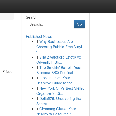
Search
Go
Published News
1
Why Businesses Are
Choosing Bubble Free Vinyl
f...
1
Villa Ziyafetleri: Estetik ve
Güvenliğin Bir...
1
The Smokin' Barrel - Your
. Prices
Bromma BBQ Destinat...
1
{Lost in Love: Your
Definitive Guide to the ...
1
New York City's Best Skilled
Organizers: Di...
1
Delta575: Uncovering the
Secret
1
Gleaming Glass : Your
Nearby 's Resource t...