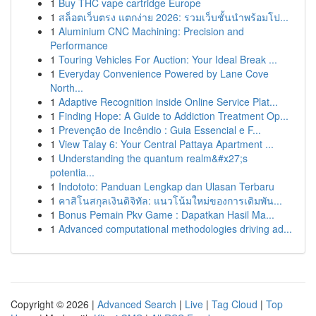
1
Buy THC vape cartridge Europe
1
สล็อตเว็บตรง แตกง่าย 2026: รวมเว็บชั้นนำพร้อมโป...
1
Aluminium CNC Machining: Precision and
Performance
1
Touring Vehicles For Auction: Your Ideal Break ...
1
Everyday Convenience Powered by Lane Cove
North...
1
Adaptive Recognition inside Online Service Plat...
1
Finding Hope: A Guide to Addiction Treatment Op...
1
Prevenção de Incêndio : Guia Essencial e F...
1
View Talay 6: Your Central Pattaya Apartment ...
1
Understanding the quantum realm&#x27;s
potentia...
1
Indototo: Panduan Lengkap dan Ulasan Terbaru
1
คาสิโนสกุลเงินดิจิทัล: แนวโน้มใหม่ของการเดิมพัน...
1
Bonus Pemain Pkv Game : Dapatkan Hasil Ma...
1
Advanced computational methodologies driving ad...
Copyright © 2026 |
Advanced Search
|
Live
|
Tag Cloud
|
Top