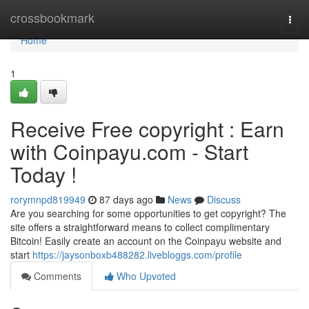
Home
crossbookmark
Togg
navi
Home
1
Receive Free copyright : Earn
with Coinpayu.com - Start
Today !
rorymnpd819949
87 days ago
News
Discuss
Are you searching for some opportunities to get copyright? The
site offers a straightforward means to collect complimentary
Bitcoin! Easily create an account on the Coinpayu website and
start
https://jaysonboxb488282.livebloggs.com/profile
Comments
Who Upvoted