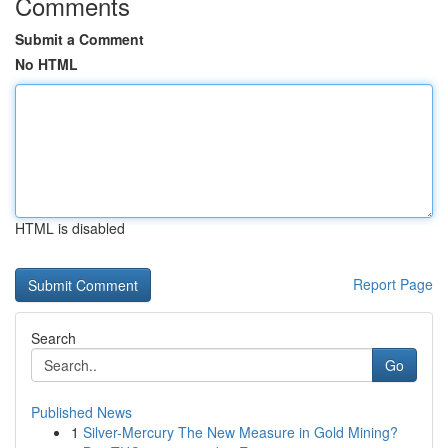
Comments
Submit a Comment
No HTML
HTML is disabled
Report Page
Search
Go
Published News
1
Silver-Mercury The New Measure in Gold Mining?