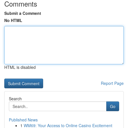
Comments
Submit a Comment
No HTML
HTML is disabled
Report Page
Search
Go
Published News
1
WM69: Your Access to Online Casino Excitement