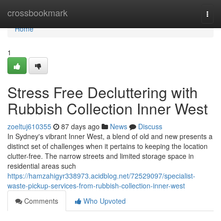
Home
crossbookmark
Togg
navi
Home
1
Stress Free Decluttering with
Rubbish Collection Inner West
zoeltuj610355
87 days ago
News
Discuss
In Sydney's vibrant Inner West, a blend of old and new presents a
distinct set of challenges when it pertains to keeping the location
clutter-free. The narrow streets and limited storage space in
residential areas such
https://hamzahigyr338973.acidblog.net/72529097/specialist-
waste-pickup-services-from-rubbish-collection-inner-west
Comments
Who Upvoted