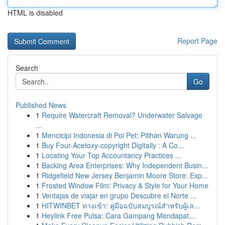
HTML is disabled
Report Page
Search
Go
Published News
1
Require Watercraft Removal? Underwater Salvage
...
1
Mencicipi Indonesia di Poi Pet: Pilihan Warung ...
1
Buy Four-Acetoxy-copyright Digitally : A Co...
1
Locating Your Top Accountancy Practices ...
1
Backing Area Enterprises: Why Independent Busin...
1
Ridgefield New Jersey Benjamin Moore Store: Exp...
1
Frosted Window Film: Privacy & Style for Your Home
1
Ventajas de viajar en grupo Descubre el Norte ...
1
HITWINBET ทางเข้า: คู่มือฉบับสมบูรณ์สำหรับผู้เล...
1
Heylink Free Pulsa: Cara Gampang Mendapat...