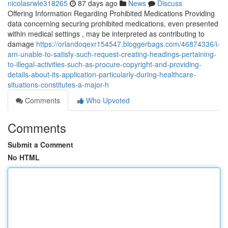
nicolasrwle318265
87 days ago
News
Discuss
Offering Information Regarding Prohibited Medications Providing
data concerning securing prohibited medications, even presented
within medical settings , may be interpreted as contributing to
damage
https://orlandoqexr154547.bloggerbags.com/46874336/i-
am-unable-to-satisfy-such-request-creating-headings-pertaining-
to-illegal-activities-such-as-procure-copyright-and-providing-
details-about-its-application-particularly-during-healthcare-
situations-constitutes-a-major-h
Comments
Who Upvoted
Comments
Submit a Comment
No HTML