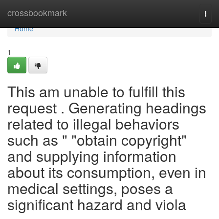
Home
crossbookmark
Togg
navi
Home
1
This am unable to fulfill this
request . Generating headings
related to illegal behaviors
such as " "obtain copyright"
and supplying information
about its consumption, even in
medical settings, poses a
significant hazard and viola