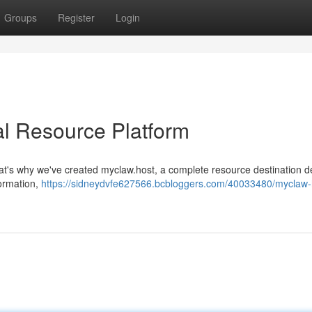
Groups
Register
Login
al Resource Platform
 That's why we've created myclaw.host, a complete resource destination 
formation,
https://sidneydvfe627566.bcbloggers.com/40033480/myclaw-