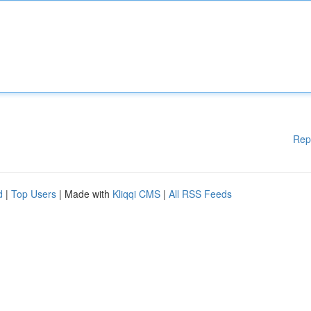
Rep
d
|
Top Users
| Made with
Kliqqi CMS
|
All RSS Feeds