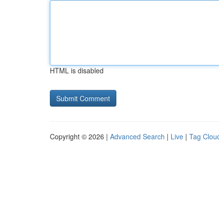
HTML is disabled
Copyright © 2026 |
Advanced Search
|
Live
|
Tag Clou