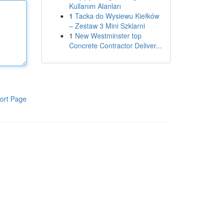
Kullanım Alanları
1
Tacka do Wysiewu Kiełków
– Zestaw 3 Mini Szklarni
1
New Westminster top
Concrete Contractor Deliver...
ort Page