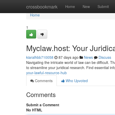
Home
crossbookmark
Home
New
Submit
Home
1
Myclaw.host: Your Juridic
kiaralhbb710058
87 days ago
News
Discuss
Navigating the intricate world of law can be difficult.
to streamline your juridical research. Find essential in
your-lawful-resource-hub
Comments
Who Upvoted
Comments
Submit a Comment
No HTML