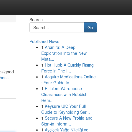
Search
Go
Published News
1
Arcmira: A Deep
Exploration into the New
Meta...
1
Hot Hubb A Quickly Rising
Force in The I...
designed
1
Acquire Medications Online
host-
: Your Guide to ...
1
Efficient Warehouse
Clearances with Rubbish
Rem...
1
Keysure UK: Your Full
Guide to Keyholding Ser...
1
Secure A New Profile and
Sign-in Inform...
1
Ayçiçek Yağı: Niteliği ve