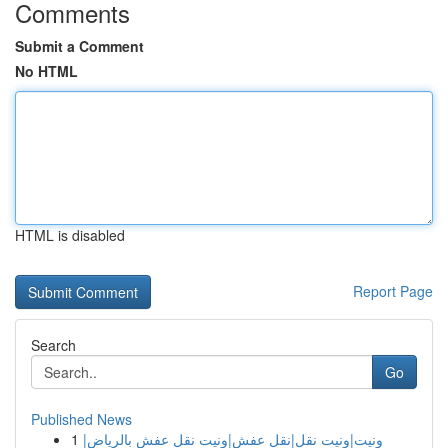
Comments
Submit a Comment
No HTML
HTML is disabled
Report Page
Search
Go
Published News
1
ونيت|ونيت نقل|نقل عفش|ونيت نقل عفش بالرياض|