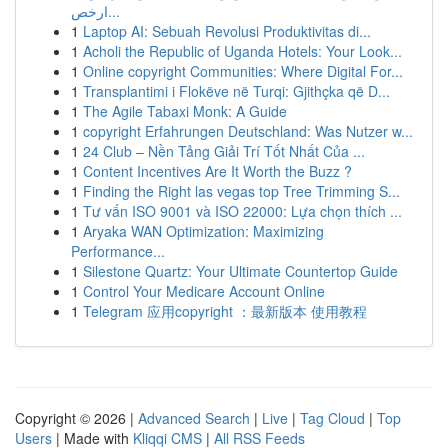
ارخص...
1
Laptop AI: Sebuah Revolusi Produktivitas di...
1
Acholi the Republic of Uganda Hotels: Your Look...
1
Online copyright Communities: Where Digital For...
1
Transplantimi i Flokëve në Turqi: Gjithçka që D...
1
The Agile Tabaxi Monk: A Guide
1
copyright Erfahrungen Deutschland: Was Nutzer w...
1
24 Club – Nền Tảng Giải Trí Tốt Nhất Của ...
1
Content Incentives Are It Worth the Buzz ?
1
Finding the Right las vegas top Tree Trimming S...
1
Tư vấn ISO 9001 và ISO 22000: Lựa chọn thích ...
1
Aryaka WAN Optimization: Maximizing
Performance...
1
Silestone Quartz: Your Ultimate Countertop Guide
1
Control Your Medicare Account Online
1
Telegram 应用copyright ：最新版本 使用教程
Copyright © 2026 |
Advanced Search
|
Live
|
Tag Cloud
|
Top
Users
| Made with
Kliqqi CMS
|
All RSS Feeds