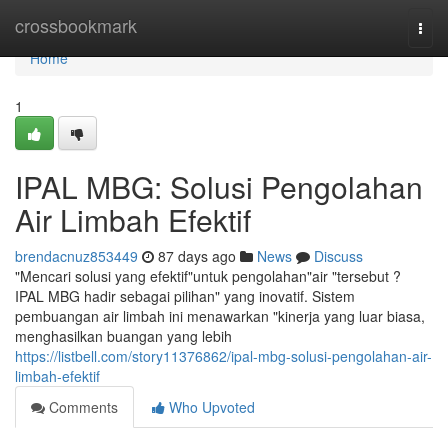
Home
crossbookmark
Togg
navi
Home
1
IPAL MBG: Solusi Pengolahan
Air Limbah Efektif
brendacnuz853449
87 days ago
News
Discuss
"Mencari solusi yang efektif"untuk pengolahan"air "tersebut ?
IPAL MBG hadir sebagai pilihan" yang inovatif. Sistem
pembuangan air limbah ini menawarkan "kinerja yang luar biasa,
menghasilkan buangan yang lebih
https://listbell.com/story11376862/ipal-mbg-solusi-pengolahan-air-
limbah-efektif
Comments
Who Upvoted