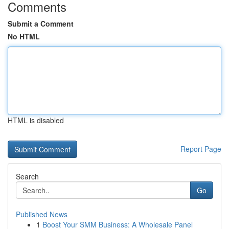
Comments
Submit a Comment
No HTML
HTML is disabled
Report Page
Search
Go
Published News
1
Boost Your SMM Business: A Wholesale Panel