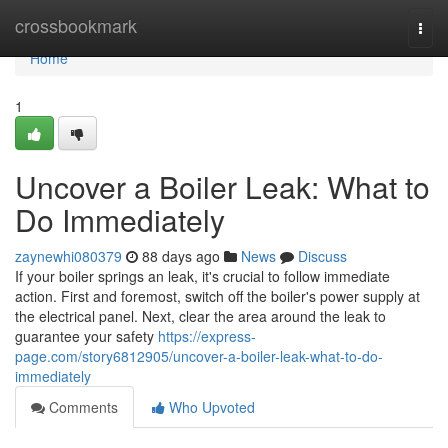
Home
crossbookmark
Togg
navi
Home
1
Uncover a Boiler Leak: What to
Do Immediately
zaynewhi080379
88 days ago
News
Discuss
If your boiler springs an leak, it's crucial to follow immediate
action. First and foremost, switch off the boiler's power supply at
the electrical panel. Next, clear the area around the leak to
guarantee your safety
https://express-
page.com/story6812905/uncover-a-boiler-leak-what-to-do-
immediately
Comments
Who Upvoted