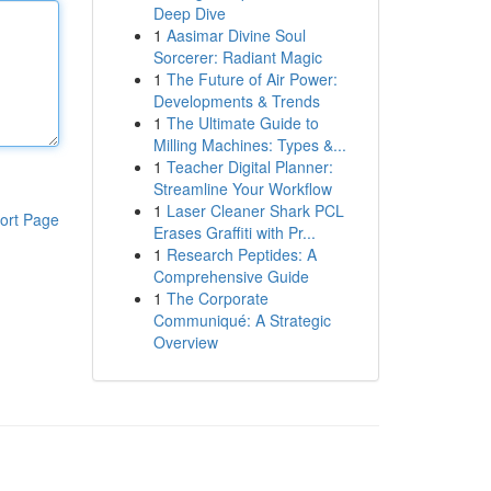
Deep Dive
1
Aasimar Divine Soul
Sorcerer: Radiant Magic
1
The Future of Air Power:
Developments & Trends
1
The Ultimate Guide to
Milling Machines: Types &...
1
Teacher Digital Planner:
Streamline Your Workflow
1
Laser Cleaner Shark PCL
ort Page
Erases Graffiti with Pr...
1
Research Peptides: A
Comprehensive Guide
1
The Corporate
Communiqué: A Strategic
Overview