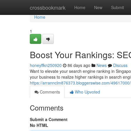
Home
crossbookmark
Home
New
Submit
Home
1
Boost Your Rankings: SE
honeyffkn250920
86 days ago
News
Discuss
Want to elevate your search engine ranking in Singap
your business to realize higher rankings in search engi
https://arrannclm876373.bloggerswise.com/49617000/b
Comments
Who Upvoted
Comments
Submit a Comment
No HTML