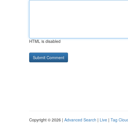
HTML is disabled
Copyright © 2026 |
Advanced Search
|
Live
|
Tag Clou