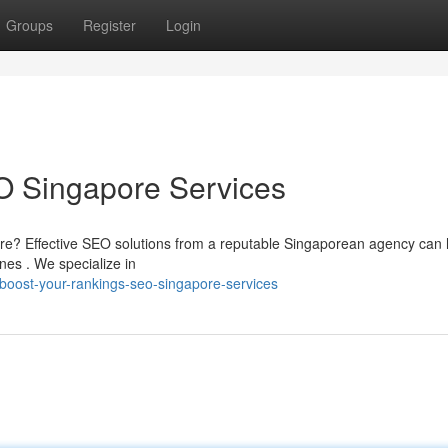
Groups
Register
Login
O Singapore Services
ore? Effective SEO solutions from a reputable Singaporean agency can 
nes . We specialize in
oost-your-rankings-seo-singapore-services