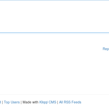
Rep
d
|
Top Users
| Made with
Kliqqi CMS
|
All RSS Feeds