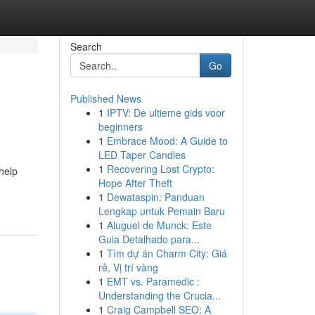
Search
Go
Published News
1
IPTV: De ultieme gids voor
beginners
1
Embrace Mood: A Guide to
LED Taper Candles
1
Recovering Lost Crypto:
help
Hope After Theft
1
Dewataspin: Panduan
Lengkap untuk Pemain Baru
1
Aluguel de Munck: Este
Guia Detalhado para...
1
Tìm dự án Charm City: Giá
rẻ, Vị trí vàng
1
EMT vs. Paramedic :
Understanding the Crucia...
1
Craig Campbell SEO: A