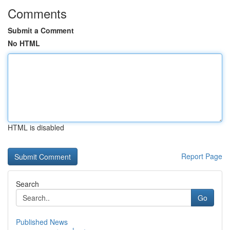
Comments
Submit a Comment
No HTML
HTML is disabled
Report Page
Search
Go
Published News