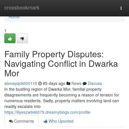
Home
crossbookmark
Togg
navi
Home
1
Family Property Disputes:
Navigating Conflict in Dwarka
Mor
alexiayqck600116
85 days ago
News
Discuss
In the bustling region of Dwarka Mor, familial property
disagreements are frequently becoming a reason of tension for
numerous residents. Sadly, property matters involving land can
readily escalate into
https://lilyeszw946079.dreamyblogs.com/profile
Comments
Who Upvoted