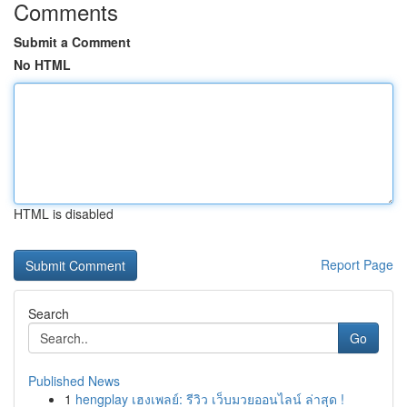
Comments
Submit a Comment
No HTML
HTML is disabled
Report Page
Search
Go
Published News
1
hengplay เฮงเพลย์: รีวิว เว็บมวยออนไลน์ ล่าสุด !