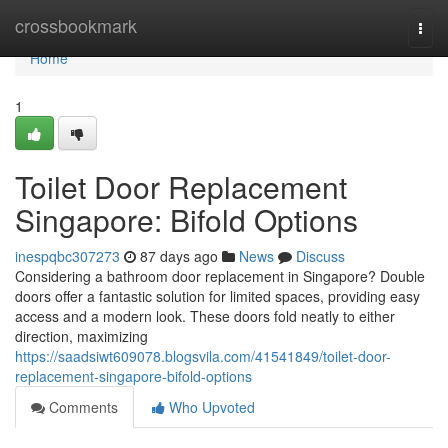
Home
crossbookmark
Togg
navi
Home
1
Toilet Door Replacement
Singapore: Bifold Options
inespqbc307273
87 days ago
News
Discuss
Considering a bathroom door replacement in Singapore? Double
doors offer a fantastic solution for limited spaces, providing easy
access and a modern look. These doors fold neatly to either
direction, maximizing
https://saadsiwt609078.blogsvila.com/41541849/toilet-door-
replacement-singapore-bifold-options
Comments
Who Upvoted