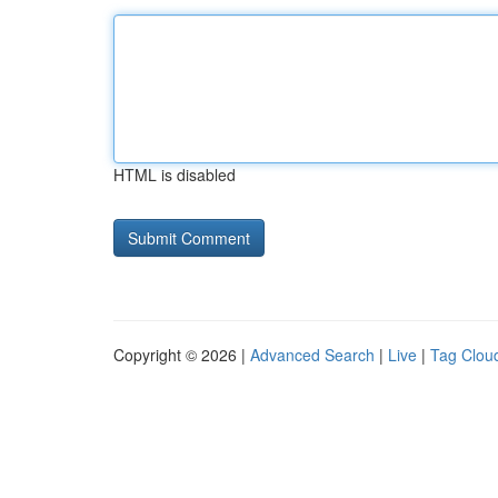
HTML is disabled
Copyright © 2026 |
Advanced Search
|
Live
|
Tag Clou