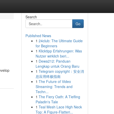
Search
Go
Published News
1
24club: The Ultimate Guide
for Beginners
1
Klicktipp Erfahrungen: Was
Nutzer wirklich beri...
1
Dewa212: Panduan
Lengkap untuk Orang Baru
evelop
1
Telegram copyright：安全消
息应用终极指南
1
The Future of Video
Streaming: Trends and
Techn...
1
The Fiery Oath: A Tiefling
Paladin's Tale
1
Teal Mesh Lace High Neck
Top: A Figure-Flatteri...