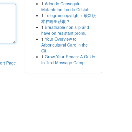
1
Adónde Conseguir
Metanfetamina de Cristal:...
1
Telegramcopyright：最新版
本在哪里获取？
1
Breathable non slip and
have on resistant promi...
1
Your Overview to
Arboricultural Care in the
Cit...
1
Grow Your Reach: A Guide
to Text Message Camp...
ort Page