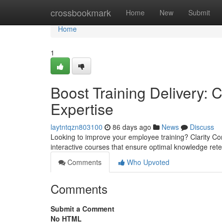
Home
crossbookmark
Home
New
Submit
Home
1
Boost Training Delivery: C
Expertise
laytntqzn803100
86 days ago
News
Discuss
Looking to improve your employee training? Clarity Cons
interactive courses that ensure optimal knowledge ret
Comments
Who Upvoted
Comments
Submit a Comment
No HTML