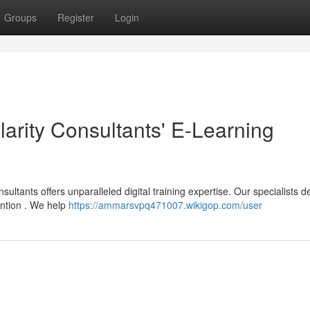
Groups
Register
Login
larity Consultants' E-Learning
ultants offers unparalleled digital training expertise. Our specialists d
ention . We help
https://ammarsvpq471007.wikigop.com/user