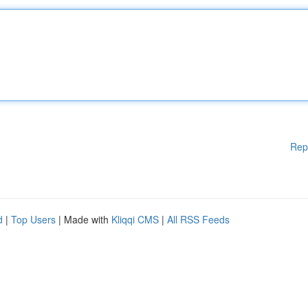
Rep
d
|
Top Users
| Made with
Kliqqi CMS
|
All RSS Feeds