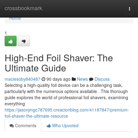
Home
crossbookmark
Togg
navi
Home
1
High-End Foil Shaver: The
Ultimate Guide
maciesoby840487
90 days ago
News
Discuss
Selecting a high-quality foil device can be a challenging task,
particularly with the numerous options available . This thorough
guide explores the world of professional foil shavers, examining
everything
https://jasonjmgc787695.creacionblog.com/41187847/premium-
foil-shaver-the-ultimate-resource
Comments
Who Upvoted