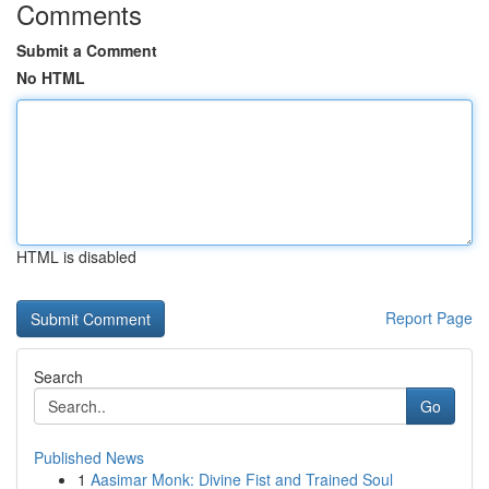
Comments
Submit a Comment
No HTML
HTML is disabled
Report Page
Search
Go
Published News
1
Aasimar Monk: Divine Fist and Trained Soul