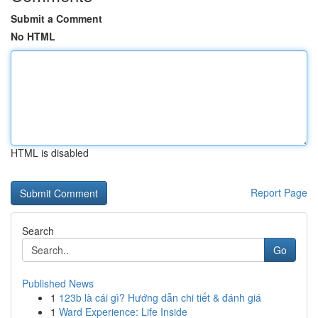
Submit a Comment
No HTML
HTML is disabled
Report Page
Search
Go
Published News
1
123b là cái gì? Hướng dẫn chi tiết & đánh giá
1
Ward Experience: Life Inside