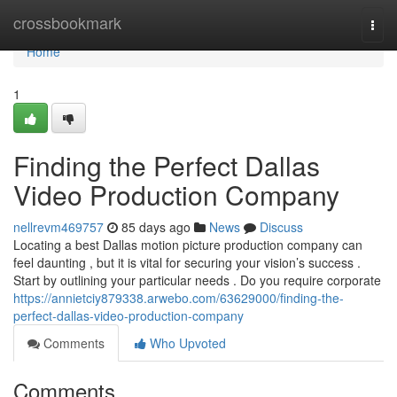
Home
crossbookmark
Togg
navi
Home
1
Finding the Perfect Dallas
Video Production Company
nellrevm469757
85 days ago
News
Discuss
Locating a best Dallas motion picture production company can
feel daunting , but it is vital for securing your vision’s success .
Start by outlining your particular needs . Do you require corporate
https://annietciy879338.arwebo.com/63629000/finding-the-
perfect-dallas-video-production-company
Comments
Who Upvoted
Comments