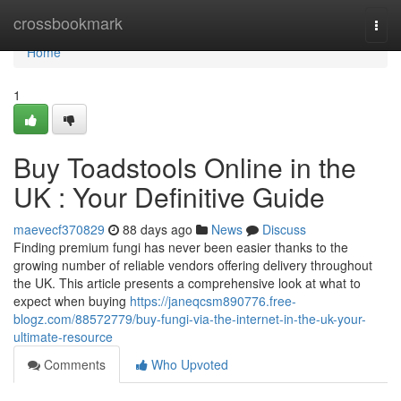
Home
crossbookmark
Togg
navi
Home
1
Buy Toadstools Online in the
UK : Your Definitive Guide
maevecf370829
88 days ago
News
Discuss
Finding premium fungi has never been easier thanks to the
growing number of reliable vendors offering delivery throughout
the UK. This article presents a comprehensive look at what to
expect when buying
https://janeqcsm890776.free-
blogz.com/88572779/buy-fungi-via-the-internet-in-the-uk-your-
ultimate-resource
Comments
Who Upvoted