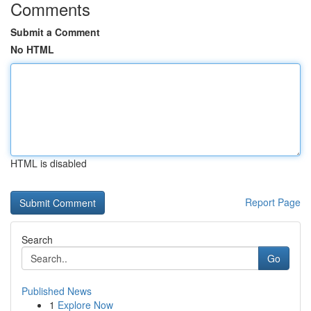
Comments
Submit a Comment
No HTML
HTML is disabled
Report Page
Search
Go
Published News
1
Explore Now