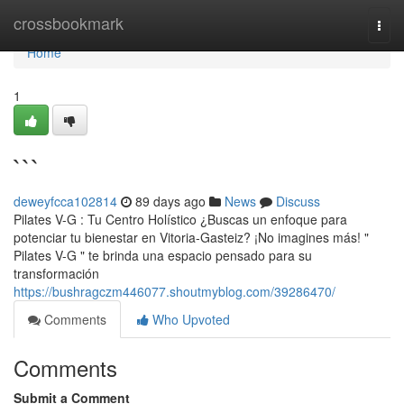
Home
crossbookmark
Togg
navi
Home
1
```
deweyfcca102814
89 days ago
News
Discuss
Pilates V-G : Tu Centro Holístico ¿Buscas un enfoque para
potenciar tu bienestar en Vitoria-Gasteiz? ¡No imagines más! "
Pilates V-G " te brinda una espacio pensado para su
transformación
https://bushragczm446077.shoutmyblog.com/39286470/
Comments
Who Upvoted
Comments
Submit a Comment