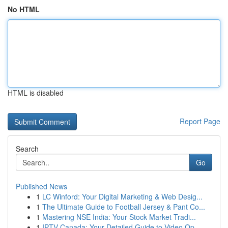
No HTML
HTML is disabled
Report Page
Search
Go
Published News
1
LC Winford: Your Digital Marketing & Web Desig...
1
The Ultimate Guide to Football Jersey & Pant Co...
1
Mastering NSE India: Your Stock Market Tradi...
1
IPTV Canada: Your Detailed Guide to Video Op...