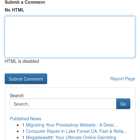
Submit a Comment
No HTML
HTML is disabled
Report Page
Search
Go
Published News
1
Migrating Your Prestashop Website : A Detai...
1
Computer Repair in Lake Forest CA: Fast & Relia...
1
Megadewa88: Your Ultimate Online Gambling