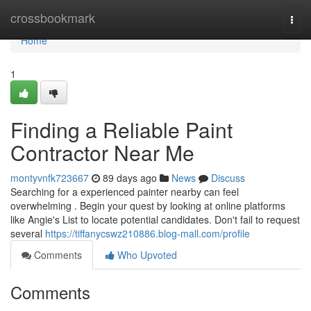
Home
crossbookmark
Togg
navi
Home
1
Finding a Reliable Paint
Contractor Near Me
montyvnfk723667
89 days ago
News
Discuss
Searching for a experienced painter nearby can feel
overwhelming . Begin your quest by looking at online platforms
like Angie's List to locate potential candidates. Don't fail to request
several
https://tiffanycswz210886.blog-mall.com/profile
Comments
Who Upvoted
Comments