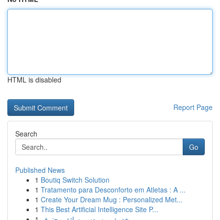
HTML is disabled
Report Page
Search
Go
Published News
1
Boutiq Switch Solution
1
Tratamento para Desconforto em Atletas : A ...
1
Create Your Dream Mug : Personalized Met...
1
This Best Artificial Intelligence Site P...
1
خدمة مرسيدس بسائق محترف