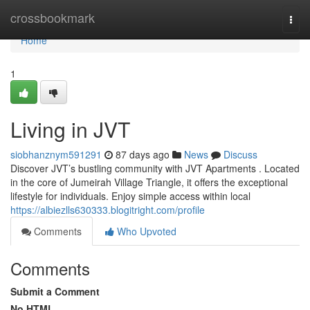
Home
crossbookmark
Togg
navi
Home
1
Living in JVT
siobhanznym591291
87 days ago
News
Discuss
Discover JVT’s bustling community with JVT Apartments . Located
in the core of Jumeirah Village Triangle, it offers the exceptional
lifestyle for individuals. Enjoy simple access within local
https://albiezlls630333.blogitright.com/profile
Comments
Who Upvoted
Comments
Submit a Comment
No HTML