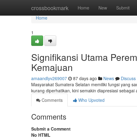
Home
crossbookmark
Home
New
Submit
Home
1
Signifikansi Utama Pere
Kemajuan
amaandlyv269007
87 days ago
News
Discuss
Masyarakat Sumatera Selatan memiliki fungsi yang san
kurang diperhatikan, kini semakin diapresiasi sebag
Comments
Who Upvoted
Comments
Submit a Comment
No HTML