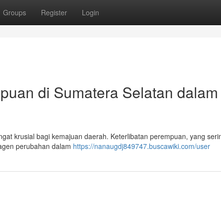
Groups
Register
Login
mpuan di Sumatera Selatan dalam
gat krusial bagi kemajuan daerah. Keterlibatan perempuan, yang serin
ai agen perubahan dalam
https://nanaugdj849747.buscawiki.com/user