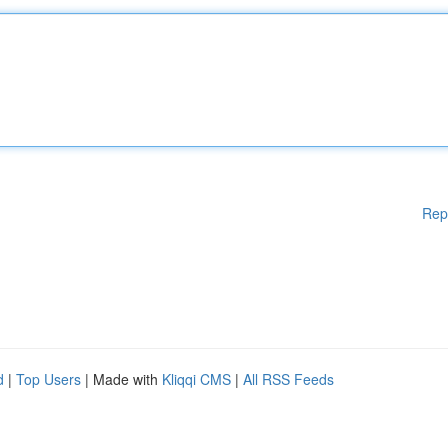
Rep
d
|
Top Users
| Made with
Kliqqi CMS
|
All RSS Feeds