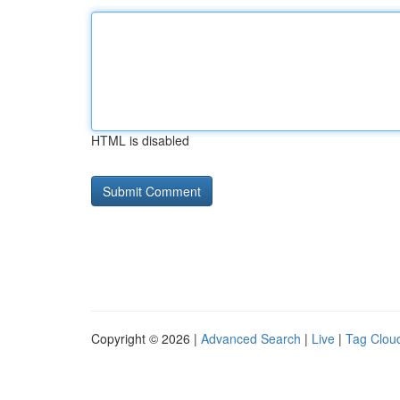
HTML is disabled
Copyright © 2026 |
Advanced Search
|
Live
|
Tag Clou