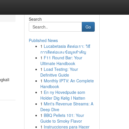
Search
Go
Published News
1
Lucabetasia ติดต่อเรา: วิธี
การติดต่อและข้อมูลสำคัญ
1
F11 Round Bar: Your
Ultimate Handbook
1
Load Testing: Your
Definitive Guide
gkali
1
Monthly IPTV: An Complete
Handbook
1
En ny Hovedpude som
Holder Dig Kølig I Natten
1
Mint's Revenue Streams: A
Deep Dive
1
BBQ Pellets 101: Your
Guide to Smoky Flavor
1
Instrucciones para Hacer