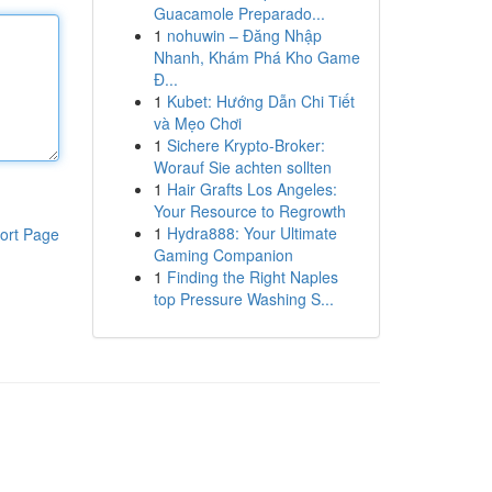
Guacamole Preparado...
1
nohuwin – Đăng Nhập
Nhanh, Khám Phá Kho Game
Đ...
1
Kubet: Hướng Dẫn Chi Tiết
và Mẹo Chơi
1
Sichere Krypto-Broker:
Worauf Sie achten sollten
1
Hair Grafts Los Angeles:
Your Resource to Regrowth
1
Hydra888: Your Ultimate
ort Page
Gaming Companion
1
Finding the Right Naples
top Pressure Washing S...