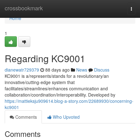
Home
crossbookmark
Togg
navi
Home
1
Regarding KC9001
dianewatr729379
88 days ago
News
Discuss
KC9001 is a/represents/stands for a revolutionary/an
innovative/cutting-edge system that
facilitates/streamlines/enhances communication and
collaboration/coordination/interoperability. Developed by
https://mattieksju909614.blog-a-story.com/22689930/concerning-
kc9001
Comments
Who Upvoted
Comments