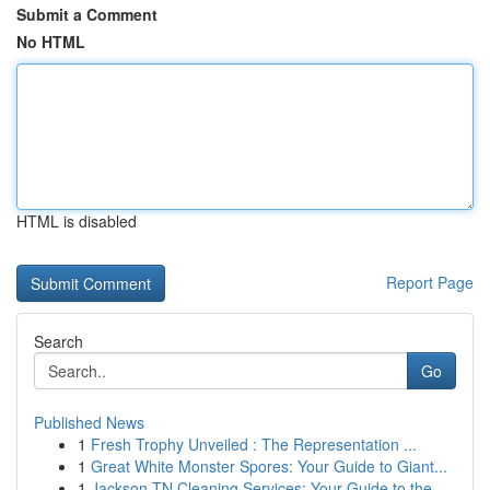
Submit a Comment
No HTML
HTML is disabled
Report Page
Search
Go
Published News
1
Fresh Trophy Unveiled : The Representation ...
1
Great White Monster Spores: Your Guide to Giant...
1
Jackson TN Cleaning Services: Your Guide to the...