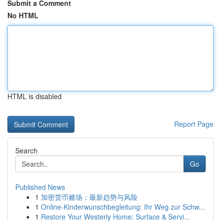
Submit a Comment
No HTML
HTML is disabled
Report Page
Search
Go
Published News
1
加密货币赌场：最新趋势与风险
1
Online-Kinderwunschbegleitung: Ihr Weg zur Schw...
1
Restore Your Westerly Home: Surface & Servi...