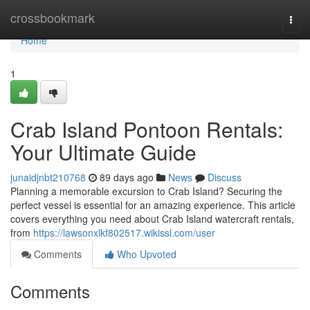
Home
crossbookmark
Togg
navi
Home
1
Crab Island Pontoon Rentals:
Your Ultimate Guide
junaidjnbt210768
89 days ago
News
Discuss
Planning a memorable excursion to Crab Island? Securing the
perfect vessel is essential for an amazing experience. This article
covers everything you need about Crab Island watercraft rentals,
from
https://lawsonxlkf802517.wikissl.com/user
Comments
Who Upvoted
Comments