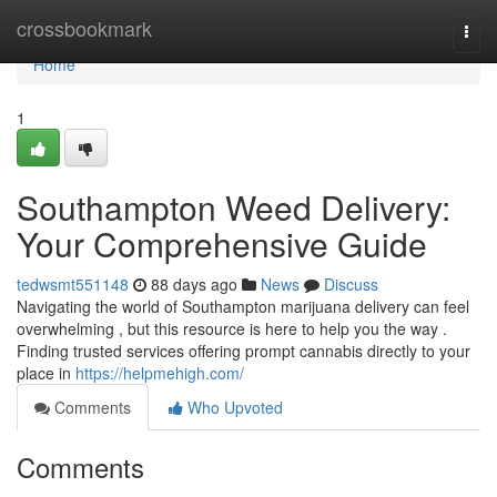
Home
crossbookmark
Togg
navi
Home
1
Southampton Weed Delivery:
Your Comprehensive Guide
tedwsmt551148
88 days ago
News
Discuss
Navigating the world of Southampton marijuana delivery can feel
overwhelming , but this resource is here to help you the way .
Finding trusted services offering prompt cannabis directly to your
place in
https://helpmehigh.com/
Comments
Who Upvoted
Comments