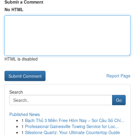
Submit a Comment
No HTML
HTML is disabled
Report Page
Search
Go
Published News
1
Bạch Thủ 3 Miền Free Hôm Nay – Soi Cầu Số Chí...
1
Professional Gainesville Towing Service for Loc...
1
Silestone Quartz: Your Ultimate Countertop Guide