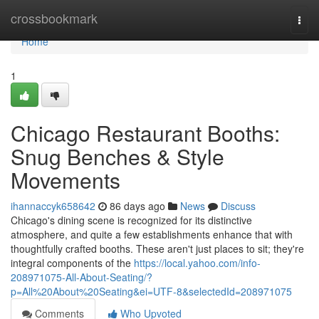
Home
crossbookmark
Togg
navi
Home
1
Chicago Restaurant Booths:
Snug Benches & Style
Movements
ihannaccyk658642
86 days ago
News
Discuss
Chicago's dining scene is recognized for its distinctive
atmosphere, and quite a few establishments enhance that with
thoughtfully crafted booths. These aren't just places to sit; they're
integral components of the
https://local.yahoo.com/info-
208971075-All-About-Seating/?
p=All%20About%20Seating&ei=UTF-8&selectedId=208971075
Comments
Who Upvoted