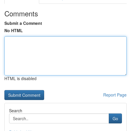
Comments
Submit a Comment
No HTML
HTML is disabled
Report Page
Search
Go