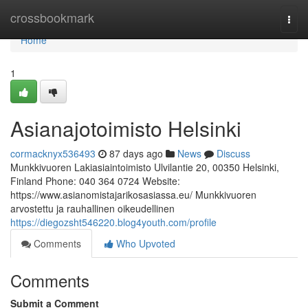
Home
crossbookmark
Togg
navi
Home
1
Asianajotoimisto Helsinki
cormacknyx536493
87 days ago
News
Discuss
Munkkivuoren Lakiasiaintoimisto Ulvilantie 20, 00350 Helsinki,
Finland Phone: 040 364 0724 Website:
https://www.asianomistajarikosasiassa.eu/ Munkkivuoren
arvostettu ja rauhallinen oikeudellinen
https://diegozsht546220.blog4youth.com/profile
Comments
Who Upvoted
Comments
Submit a Comment