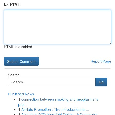
No HTML
HTML is disabled
Report Page
Search
Go
Published News
1
connection between smoking and neoplasms is
pro...
1
Affiliate Promotion : The Introduction to ...
1
Acquire 4-ACO-copyright Online : A Comprehe...