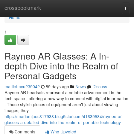
Home
crossbookmark
Togg
navi
Home
1
Rayneo AR Glasses: A In-
depth Dive into the Realm of
Personal Gadgets
mattiefmcu239042
89 days ago
News
Discuss
Rayneo AR headsets represent a notable advancement in the
tech space , offering a new way to connect with digital information
. These stylish pieces of equipment aren't just about viewing
images; they
https://mariamjaes317938.blog5star.com/41639584/rayneo-ar-
glasses-a-detailed-dive-into-the-realm-of-portable-technology
Comments
Who Upvoted