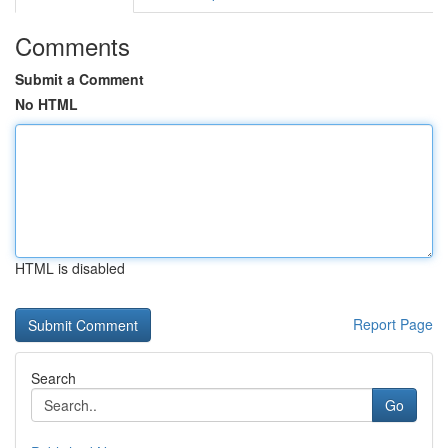
Comments
Submit a Comment
No HTML
HTML is disabled
Report Page
Search
Go