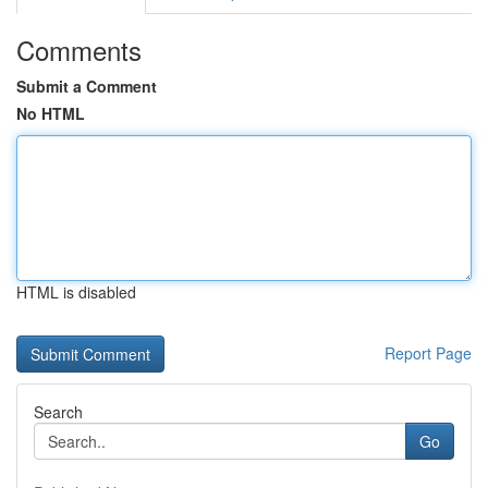
Comments
Submit a Comment
No HTML
HTML is disabled
Report Page
Search
Go