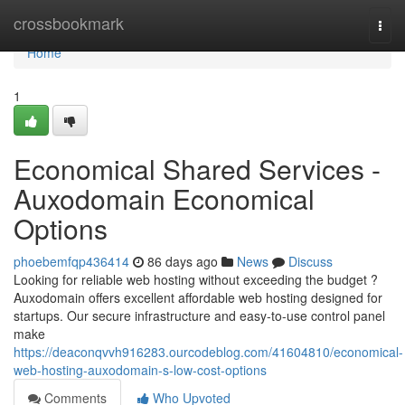
Home
crossbookmark
Togg
navi
Home
1
Economical Shared Services -
Auxodomain Economical
Options
phoebemfqp436414
86 days ago
News
Discuss
Looking for reliable web hosting without exceeding the budget ?
Auxodomain offers excellent affordable web hosting designed for
startups. Our secure infrastructure and easy-to-use control panel
make
https://deaconqvvh916283.ourcodeblog.com/41604810/economical-
web-hosting-auxodomain-s-low-cost-options
Comments
Who Upvoted