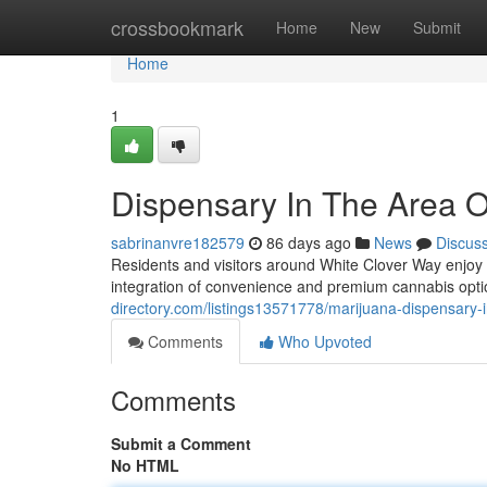
Home
crossbookmark
Home
New
Submit
Home
1
Dispensary In The Area O
sabrinanvre182579
86 days ago
News
Discus
Residents and visitors around White Clover Way enjoy
integration of convenience and premium cannabis opt
directory.com/listings13571778/marijuana-dispensary-
Comments
Who Upvoted
Comments
Submit a Comment
No HTML