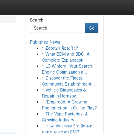
Search
Go
Published News
1
Zood24 คืออะไร?
1
What BDM and BDG: A
Complete Explanation
1
LC Winford: Your Search
Engine Optimization a...
1
Discover the Finest
Community Establishment...
1
Vehicle Diagnostics &
Repair in Hornsby
1
{Empire88: A Growing
Phenomenon in Online Play?
1
The Vape Factories: A
Growing Industry
1
Hitwinbet ทางเข้า: อัพเดท
ล่าสุด มกราคม 2567