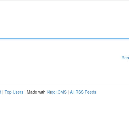
Rep
d
|
Top Users
| Made with
Kliqqi CMS
|
All RSS Feeds