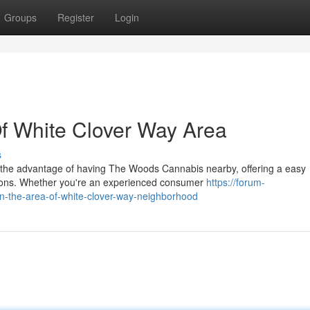
Groups
Register
Login
f White Clover Way Area
s
 the advantage of having The Woods Cannabis nearby, offering a easy
ions. Whether you're an experienced consumer
https://forum-
in-the-area-of-white-clover-way-neighborhood