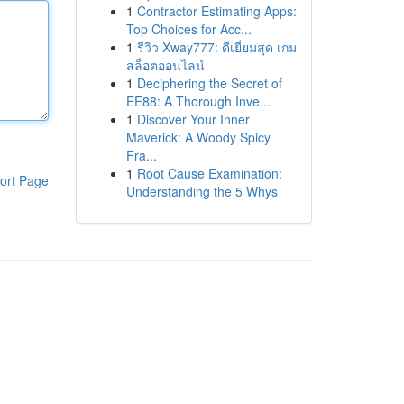
1
Contractor Estimating Apps:
Top Choices for Acc...
1
รีวิว Xway777: ดีเยี่ยมสุด เกม
สล็อตออนไลน์
1
Deciphering the Secret of
EE88: A Thorough Inve...
1
Discover Your Inner
Maverick: A Woody Spicy
Fra...
1
Root Cause Examination:
ort Page
Understanding the 5 Whys