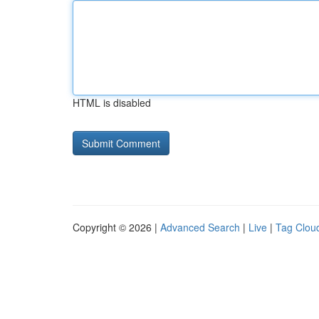
HTML is disabled
Copyright © 2026 |
Advanced Search
|
Live
|
Tag Clou