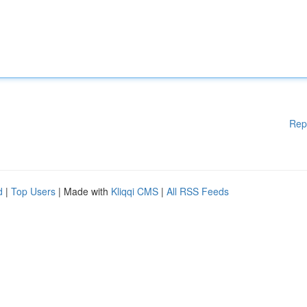
Rep
d
|
Top Users
| Made with
Kliqqi CMS
|
All RSS Feeds