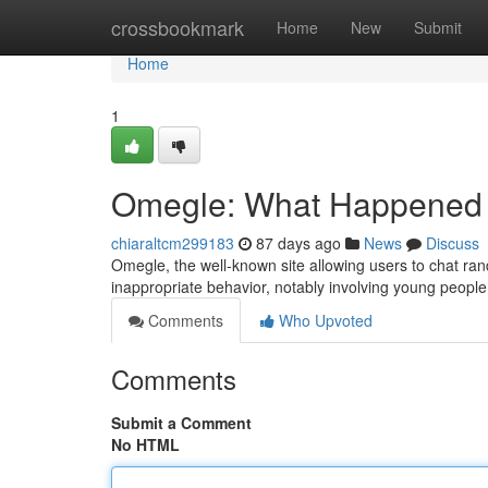
Home
crossbookmark
Home
New
Submit
Home
1
Omegle: What Happened a
chiaraltcm299183
87 days ago
News
Discuss
Omegle, the well-known site allowing users to chat rand
inappropriate behavior, notably involving young peopl
Comments
Who Upvoted
Comments
Submit a Comment
No HTML