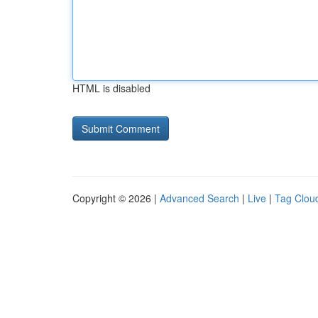
HTML is disabled
Copyright © 2026 |
Advanced Search
|
Live
|
Tag Clou