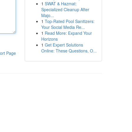
1
SWAT & Hazmat:
Specialized Cleanup After
Majo...
1
Top-Rated Pool Sanitizers:
Your Social Media Re...
1
Read More: Expand Your
Horizons
1
Get Expert Solutions
Online: These Questions, O...
ort Page