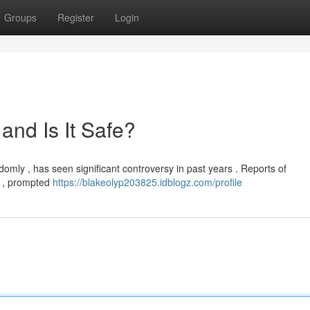
Groups
Register
Login
nd Is It Safe?
omly , has seen significant controversy in past years . Reports of
e , prompted
https://blakeolyp203825.idblogz.com/profile