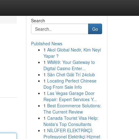
Search
Go
Published News
1
Akol Global Nedir, Kim Neyi
Yapar ?
1
WM69: Your Gateway to
Digital Casino Enter...
1
Sân Chơi Giải Trí 24club
1
Locating Perfect Chinese
Dog From Sale Info
1
Las Vegas Garage Door
Repair: Expert Services Y...
1
Best Ecommerce Solutions:
The Current Review
1
Canada Tourist Visa Help:
Noida's Top Consultants
1
NİLÜFER ELEKTRİKÇİ:
Profesyonel Elektrikçi Hizmet